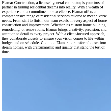
Elamar Construction, a licensed general contractor, is your trusted
partner in turning residential dreams into reality. With a wealth of
experience and a commitment to excellence, Elamar offers a
comprehensive range of residential services tailored to meet diverse
needs. From start to finish, our team excels in every aspect of home
construction and improvement. Whether it's custom home building,
remodeling, or renovations, Elamar brings creativity, precision, and
attention to detail to every project. With a client-focused approach,
they collaborate closely to ensure your vision comes to life within
budget and on schedule. Count on Elamar to transform houses into
dream homes, with craftsmanship and quality that stand the test of
time.