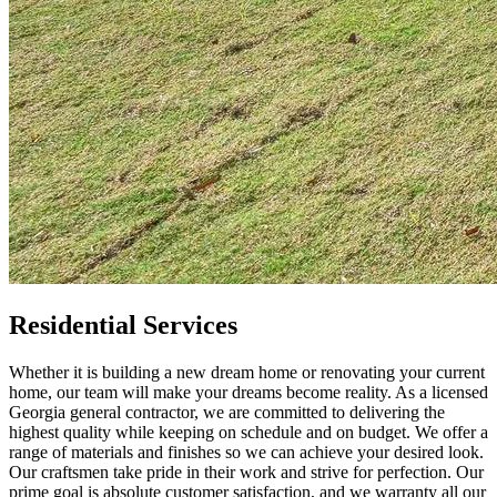
Residential Services
Whether it is building a new dream home or renovating your current
home, our team will make your dreams become reality. As a licensed
Georgia general contractor, we are committed to delivering the
highest quality while keeping on schedule and on budget. We offer a
range of materials and finishes so we can achieve your desired look.
Our craftsmen take pride in their work and strive for perfection. Our
prime goal is absolute customer satisfaction, and we warranty all our