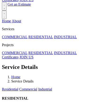
Get an Estimate
Home
About
Services
COMMERCIAL
RESIDENTIAL
INDUSTRIAL
Projects
COMMERCIAL
RESIDENTIAL
INDUSTRIAL
Certificates
JOIN US
Service Details
Home
Service Details
Residential
Commercial
Industrial
RESIDENTIAL