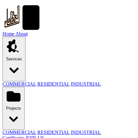
Home
About
Services
COMMERCIAL
RESIDENTIAL
INDUSTRIAL
Projects
COMMERCIAL
RESIDENTIAL
INDUSTRIAL
Certificates
JOIN US