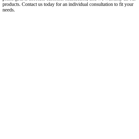
products. Contact us today for an individual consultation to fit your
needs.