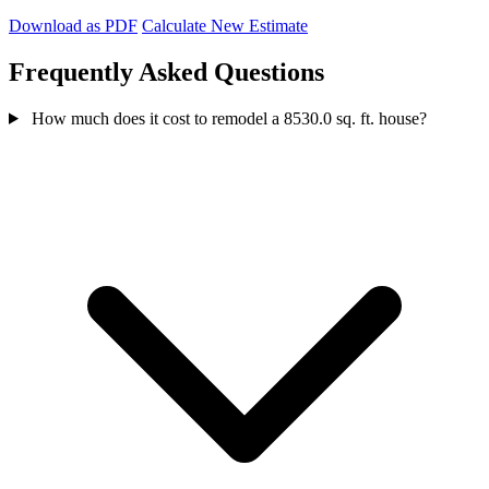
Download as PDF
Calculate New Estimate
Frequently Asked Questions
How much does it cost to remodel a 8530.0 sq. ft. house?