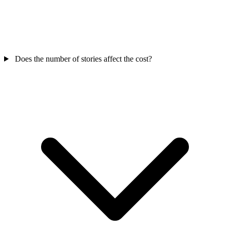
Does the number of stories affect the cost?