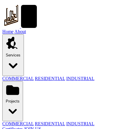
Home
About
Services
COMMERCIAL
RESIDENTIAL
INDUSTRIAL
Projects
COMMERCIAL
RESIDENTIAL
INDUSTRIAL
Certificates
JOIN US