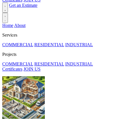
Get an Estimate
Home
About
Services
COMMERCIAL
RESIDENTIAL
INDUSTRIAL
Projects
COMMERCIAL
RESIDENTIAL
INDUSTRIAL
Certificates
JOIN US