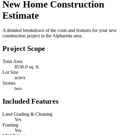
New Home Construction
Estimate
A detailed breakdown of the costs and features for your new
construction project in the Alpharetta area.
Project Scope
Total Area
8530.0 sq. ft.
Lot Size
acre/s
Stories
two
Included Features
Land Grading & Cleaning
Yes
Framing
Yes