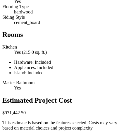
Yes
Flooring Type
hardwood
Siding Style
cement_board
Rooms
Kitchen
Yes (215.0 sq. ft.)
Hardware: Included
Appliances: Included
Island: Included
Master Bathroom
Yes
Estimated Project Cost
$931,442.50
This estimate is based on the features selected. Costs may vary
based on material choices and project complexity.