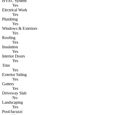
HVAC System
Yes
Electrical Work
Yes
Plumbing
Yes
Windows & Exteriors
Yes
Roofing
Yes
Insulation
Yes
Interior Doors
Yes
Trim
Yes
Exterior Siding
Yes
Gutters
Yes
Driveway Slab
No
Landscaping
Yes
Pool/Jacuzzi