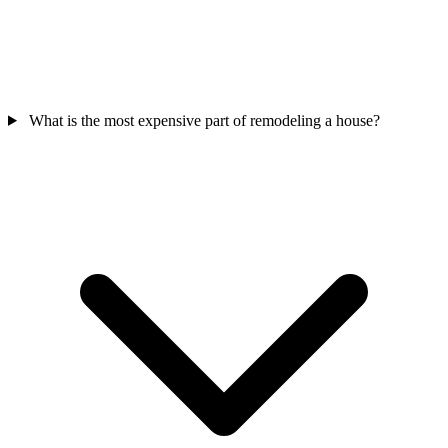
What is the most expensive part of remodeling a house?