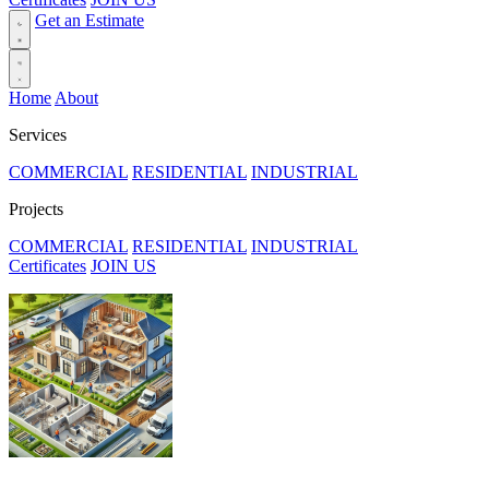
Get an Estimate
Home
About
Services
COMMERCIAL
RESIDENTIAL
INDUSTRIAL
Projects
COMMERCIAL
RESIDENTIAL
INDUSTRIAL
Certificates
JOIN US