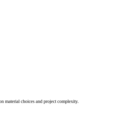
on material choices and project complexity.