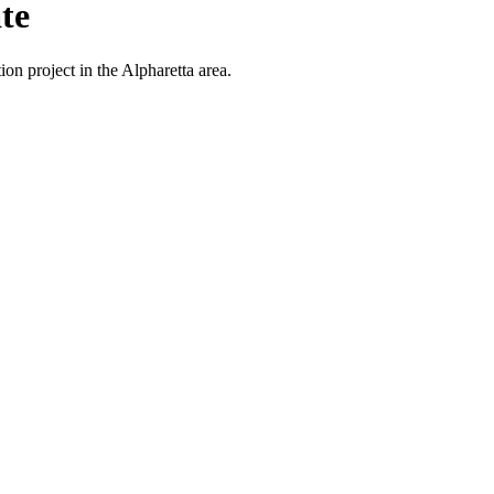
te
on project in the Alpharetta area.