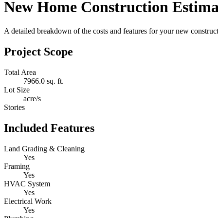
New Home Construction Estima
A detailed breakdown of the costs and features for your new constructi
Project Scope
Total Area
7966.0 sq. ft.
Lot Size
acre/s
Stories
Included Features
Land Grading & Cleaning
Yes
Framing
Yes
HVAC System
Yes
Electrical Work
Yes