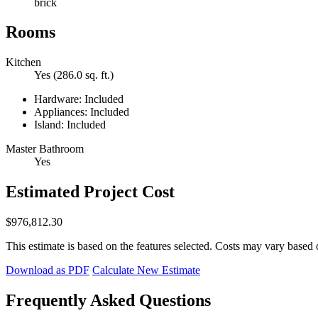
brick
Rooms
Kitchen
Yes (286.0 sq. ft.)
Hardware: Included
Appliances: Included
Island: Included
Master Bathroom
Yes
Estimated Project Cost
$976,812.30
This estimate is based on the features selected. Costs may vary based 
Download as PDF
Calculate New Estimate
Frequently Asked Questions