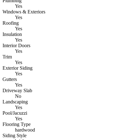
Plumbing
Yes
Windows & Exteriors
Yes
Roofing
Yes
Insulation
Yes
Interior Doors
Yes
Trim
Yes
Exterior Siding
Yes
Gutters
Yes
Driveway Slab
No
Landscaping
Yes
Pool/Jacuzzi
Yes
Flooring Type
hardwood
Siding Style