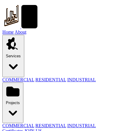
Home
About
Services
COMMERCIAL
RESIDENTIAL
INDUSTRIAL
Projects
COMMERCIAL
RESIDENTIAL
INDUSTRIAL
Certificates
JOIN US