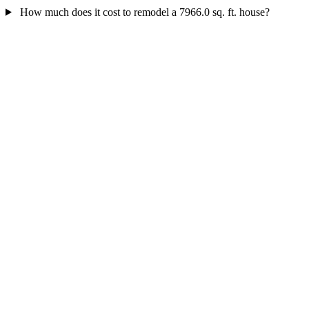
How much does it cost to remodel a 7966.0 sq. ft. house?