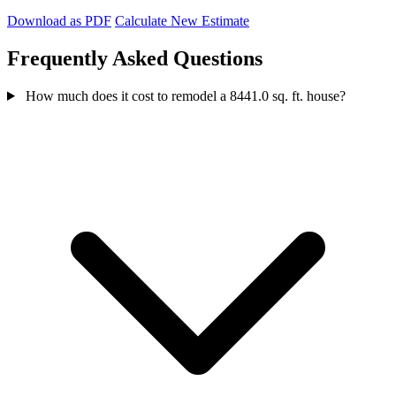
Download as PDF
Calculate New Estimate
Frequently Asked Questions
How much does it cost to remodel a 8441.0 sq. ft. house?