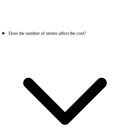
Does the number of stories affect the cost?