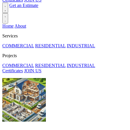
Get an Estimate
Home
About
Services
COMMERCIAL
RESIDENTIAL
INDUSTRIAL
Projects
COMMERCIAL
RESIDENTIAL
INDUSTRIAL
Certificates
JOIN US