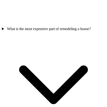
What is the most expensive part of remodeling a house?