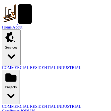
Home
About
Services
COMMERCIAL
RESIDENTIAL
INDUSTRIAL
Projects
COMMERCIAL
RESIDENTIAL
INDUSTRIAL
Certificates
JOIN US