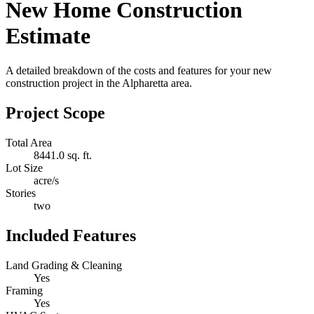
New Home Construction
Estimate
A detailed breakdown of the costs and features for your new
construction project in the Alpharetta area.
Project Scope
Total Area
8441.0 sq. ft.
Lot Size
acre/s
Stories
two
Included Features
Land Grading & Cleaning
Yes
Framing
Yes