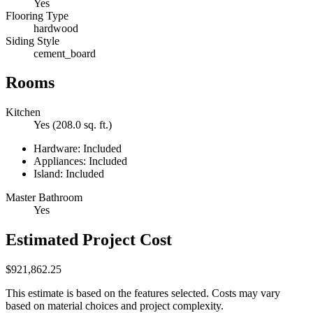
Yes
Flooring Type
hardwood
Siding Style
cement_board
Rooms
Kitchen
Yes (208.0 sq. ft.)
Hardware: Included
Appliances: Included
Island: Included
Master Bathroom
Yes
Estimated Project Cost
$921,862.25
This estimate is based on the features selected. Costs may vary
based on material choices and project complexity.