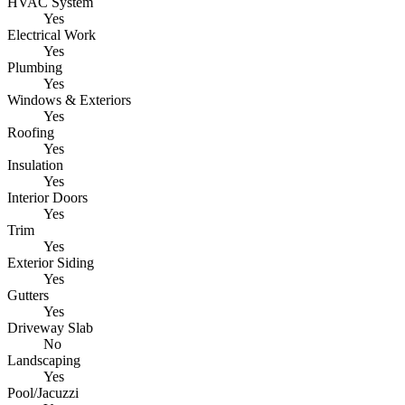
HVAC System
Yes
Electrical Work
Yes
Plumbing
Yes
Windows & Exteriors
Yes
Roofing
Yes
Insulation
Yes
Interior Doors
Yes
Trim
Yes
Exterior Siding
Yes
Gutters
Yes
Driveway Slab
No
Landscaping
Yes
Pool/Jacuzzi