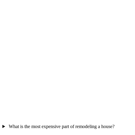
What is the most expensive part of remodeling a house?