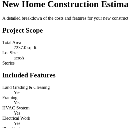
New Home Construction Estima
A detailed breakdown of the costs and features for your new constructi
Project Scope
Total Area
7237.0 sq. ft.
Lot Size
acre/s
Stories
Included Features
Land Grading & Cleaning
Yes
Framing
Yes
HVAC System
Yes
Electrical Work
Yes