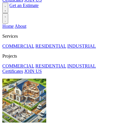
Get an Estimate
Home
About
Services
COMMERCIAL
RESIDENTIAL
INDUSTRIAL
Projects
COMMERCIAL
RESIDENTIAL
INDUSTRIAL
Certificates
JOIN US