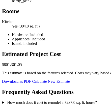
hardy_plank
Rooms
Kitchen
Yes (304.0 sq. ft.)
Hardware: Included
Appliances: Included
Island: Included
Estimated Project Cost
$801,361.05
This estimate is based on the features selected. Costs may vary based 
Download as PDF
Calculate New Estimate
Frequently Asked Questions
How much does it cost to remodel a 7237.0 sq. ft. house?