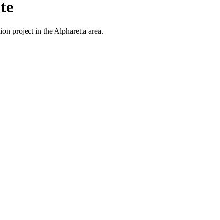
te
on project in the Alpharetta area.