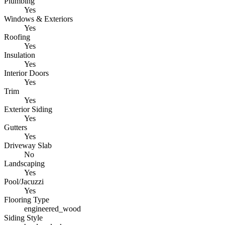
Plumbing
Yes
Windows & Exteriors
Yes
Roofing
Yes
Insulation
Yes
Interior Doors
Yes
Trim
Yes
Exterior Siding
Yes
Gutters
Yes
Driveway Slab
No
Landscaping
Yes
Pool/Jacuzzi
Yes
Flooring Type
engineered_wood
Siding Style