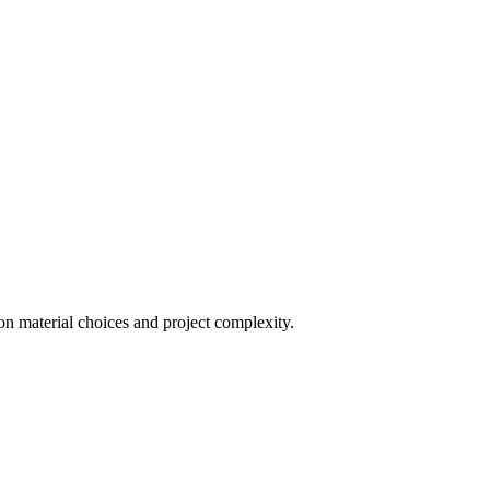
on material choices and project complexity.