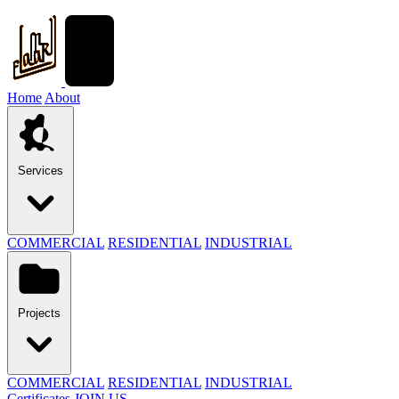
Home
About
Services
COMMERCIAL
RESIDENTIAL
INDUSTRIAL
Projects
COMMERCIAL
RESIDENTIAL
INDUSTRIAL
Certificates
JOIN US