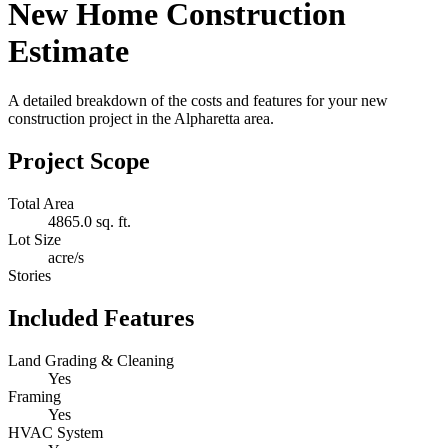
New Home Construction
Estimate
A detailed breakdown of the costs and features for your new
construction project in the Alpharetta area.
Project Scope
Total Area
4865.0 sq. ft.
Lot Size
acre/s
Stories
Included Features
Land Grading & Cleaning
Yes
Framing
Yes
HVAC System