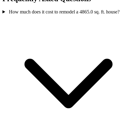
How much does it cost to remodel a 4865.0 sq. ft. house?