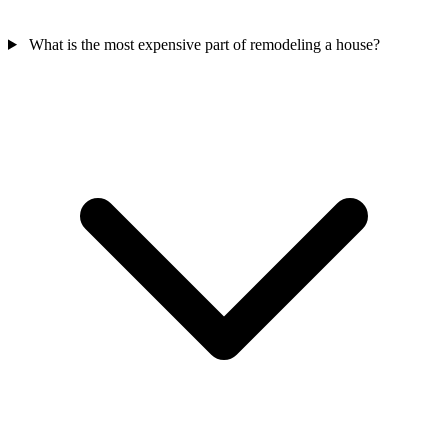
What is the most expensive part of remodeling a house?