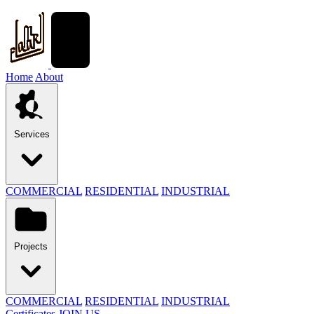
Home
About
Services
COMMERCIAL
RESIDENTIAL
INDUSTRIAL
Projects
COMMERCIAL
RESIDENTIAL
INDUSTRIAL
Certificates
JOIN US