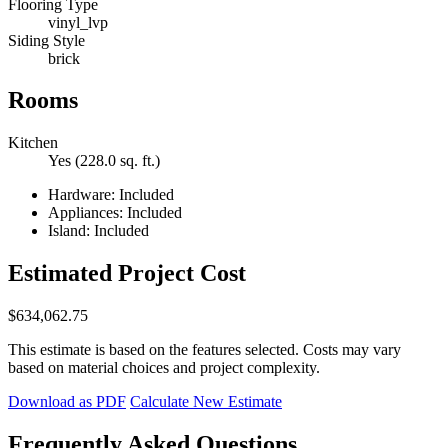
Flooring Type
vinyl_lvp
Siding Style
brick
Rooms
Kitchen
Yes (228.0 sq. ft.)
Hardware: Included
Appliances: Included
Island: Included
Estimated Project Cost
$634,062.75
This estimate is based on the features selected. Costs may vary
based on material choices and project complexity.
Download as PDF
Calculate New Estimate
Frequently Asked Questions