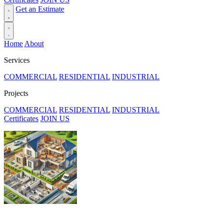
Get an Estimate
Home
About
Services
COMMERCIAL
RESIDENTIAL
INDUSTRIAL
Projects
COMMERCIAL
RESIDENTIAL
INDUSTRIAL
Certificates
JOIN US