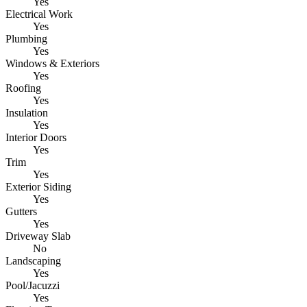
Yes
Electrical Work
Yes
Plumbing
Yes
Windows & Exteriors
Yes
Roofing
Yes
Insulation
Yes
Interior Doors
Yes
Trim
Yes
Exterior Siding
Yes
Gutters
Yes
Driveway Slab
No
Landscaping
Yes
Pool/Jacuzzi
Yes