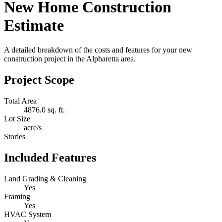
New Home Construction
Estimate
A detailed breakdown of the costs and features for your new
construction project in the Alpharetta area.
Project Scope
Total Area
4876.0 sq. ft.
Lot Size
acre/s
Stories
Included Features
Land Grading & Cleaning
Yes
Framing
Yes
HVAC System