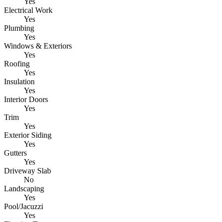
Yes
Electrical Work
Yes
Plumbing
Yes
Windows & Exteriors
Yes
Roofing
Yes
Insulation
Yes
Interior Doors
Yes
Trim
Yes
Exterior Siding
Yes
Gutters
Yes
Driveway Slab
No
Landscaping
Yes
Pool/Jacuzzi
Yes