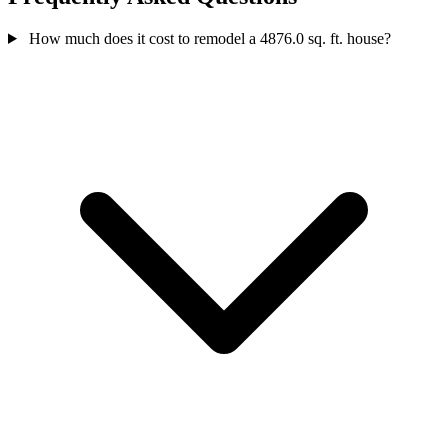
How much does it cost to remodel a 4876.0 sq. ft. house?