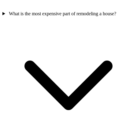
What is the most expensive part of remodeling a house?