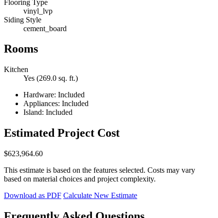
Flooring Type
vinyl_lvp
Siding Style
cement_board
Rooms
Kitchen
Yes (269.0 sq. ft.)
Hardware: Included
Appliances: Included
Island: Included
Estimated Project Cost
$623,964.60
This estimate is based on the features selected. Costs may vary
based on material choices and project complexity.
Download as PDF
Calculate New Estimate
Frequently Asked Questions