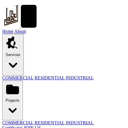
Home
About
Services
COMMERCIAL
RESIDENTIAL
INDUSTRIAL
Projects
COMMERCIAL
RESIDENTIAL
INDUSTRIAL
Certificates
JOIN US