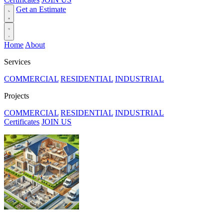
Get an Estimate
Home
About
Services
COMMERCIAL
RESIDENTIAL
INDUSTRIAL
Projects
COMMERCIAL
RESIDENTIAL
INDUSTRIAL
Certificates
JOIN US