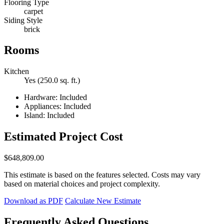
Flooring Type
carpet
Siding Style
brick
Rooms
Kitchen
Yes (250.0 sq. ft.)
Hardware: Included
Appliances: Included
Island: Included
Estimated Project Cost
$648,809.00
This estimate is based on the features selected. Costs may vary
based on material choices and project complexity.
Download as PDF
Calculate New Estimate
Frequently Asked Questions