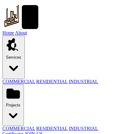
Home
About
Services
COMMERCIAL
RESIDENTIAL
INDUSTRIAL
Projects
COMMERCIAL
RESIDENTIAL
INDUSTRIAL
Certificates
JOIN US