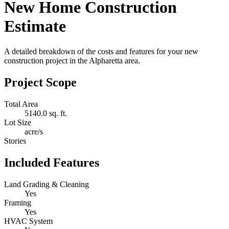
New Home Construction
Estimate
A detailed breakdown of the costs and features for your new
construction project in the Alpharetta area.
Project Scope
Total Area
5140.0 sq. ft.
Lot Size
acre/s
Stories
Included Features
Land Grading & Cleaning
Yes
Framing
Yes
HVAC System