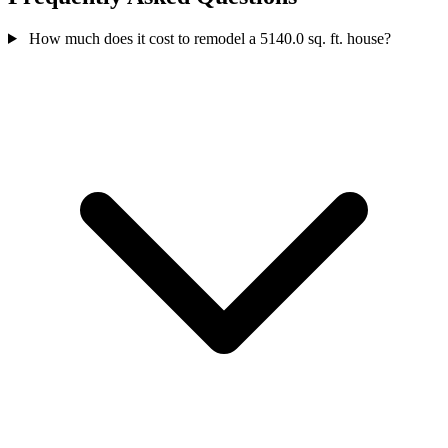
How much does it cost to remodel a 5140.0 sq. ft. house?