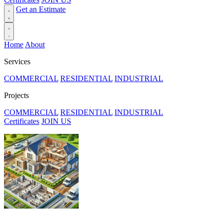
Get an Estimate
Home
About
Services
COMMERCIAL
RESIDENTIAL
INDUSTRIAL
Projects
COMMERCIAL
RESIDENTIAL
INDUSTRIAL
Certificates
JOIN US