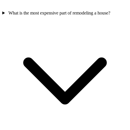
What is the most expensive part of remodeling a house?