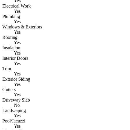
Yes
Electrical Work
Yes
Plumbing
Yes
Windows & Exteriors
Yes
Roofing
Yes
Insulation
Yes
Interior Doors
Yes
Trim
Yes
Exterior Siding
Yes
Gutters
Yes
Driveway Slab
No
Landscaping
Yes
Pool/Jacuzzi
Yes