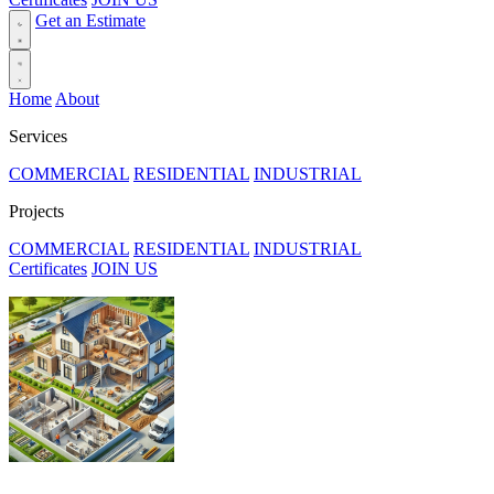
Get an Estimate
Home
About
Services
COMMERCIAL
RESIDENTIAL
INDUSTRIAL
Projects
COMMERCIAL
RESIDENTIAL
INDUSTRIAL
Certificates
JOIN US