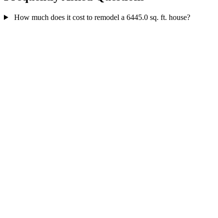
How much does it cost to remodel a 6445.0 sq. ft. house?