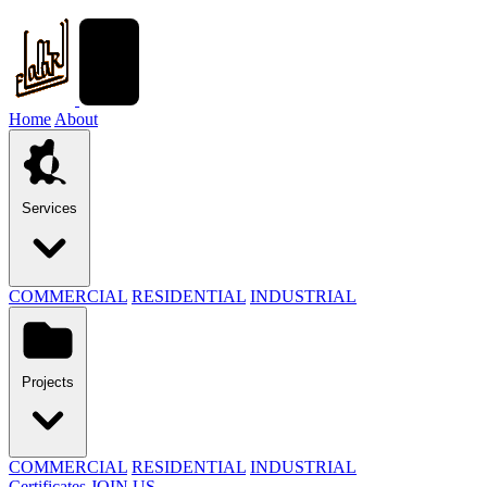
Home
About
Services
COMMERCIAL
RESIDENTIAL
INDUSTRIAL
Projects
COMMERCIAL
RESIDENTIAL
INDUSTRIAL
Certificates
JOIN US