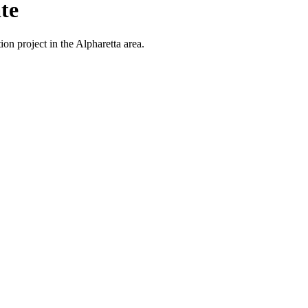
te
on project in the Alpharetta area.