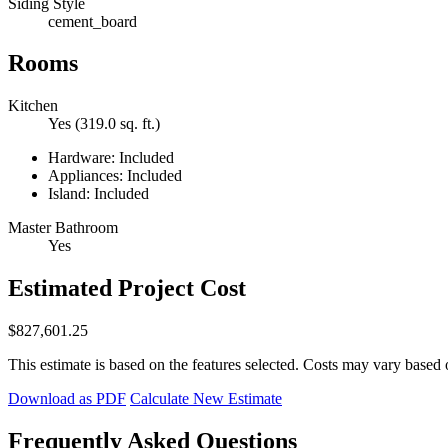
Siding Style
cement_board
Rooms
Kitchen
Yes (319.0 sq. ft.)
Hardware: Included
Appliances: Included
Island: Included
Master Bathroom
Yes
Estimated Project Cost
$827,601.25
This estimate is based on the features selected. Costs may vary based 
Download as PDF
Calculate New Estimate
Frequently Asked Questions