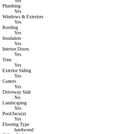
Yes
Plumbing
Yes
Windows & Exteriors
Yes
Roofing
Yes
Insulation
Yes
Interior Doors
Yes
Trim
Yes
Exterior Siding
Yes
Gutters
Yes
Driveway Slab
No
Landscaping
Yes
Pool/Jacuzzi
Yes
Flooring Type
hardwood