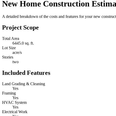
New Home Construction Estima
A detailed breakdown of the costs and features for your new constructi
Project Scope
Total Area
6445.0 sq. ft.
Lot Size
acre/s
Stories
two
Included Features
Land Grading & Cleaning
Yes
Framing
Yes
HVAC System
Yes
Electrical Work