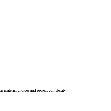
on material choices and project complexity.