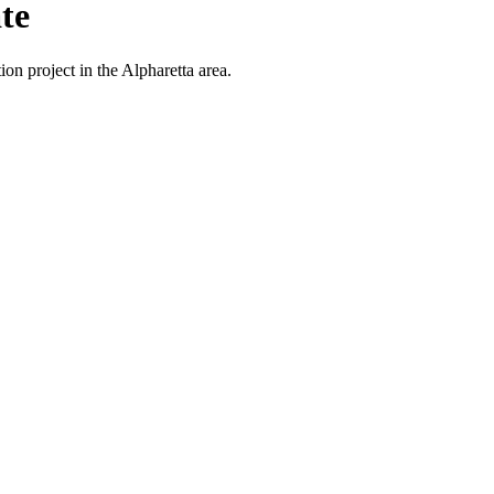
te
on project in the Alpharetta area.