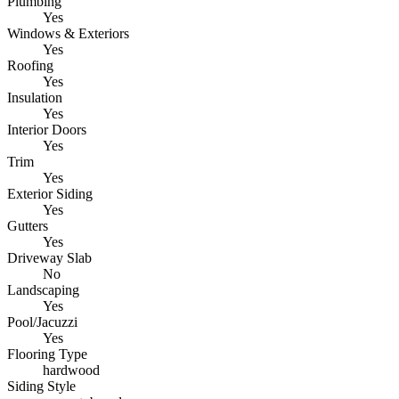
Plumbing
Yes
Windows & Exteriors
Yes
Roofing
Yes
Insulation
Yes
Interior Doors
Yes
Trim
Yes
Exterior Siding
Yes
Gutters
Yes
Driveway Slab
No
Landscaping
Yes
Pool/Jacuzzi
Yes
Flooring Type
hardwood
Siding Style