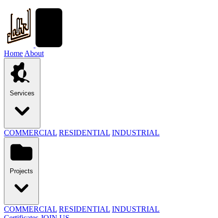
Home
About
Services
COMMERCIAL
RESIDENTIAL
INDUSTRIAL
Projects
COMMERCIAL
RESIDENTIAL
INDUSTRIAL
Certificates
JOIN US