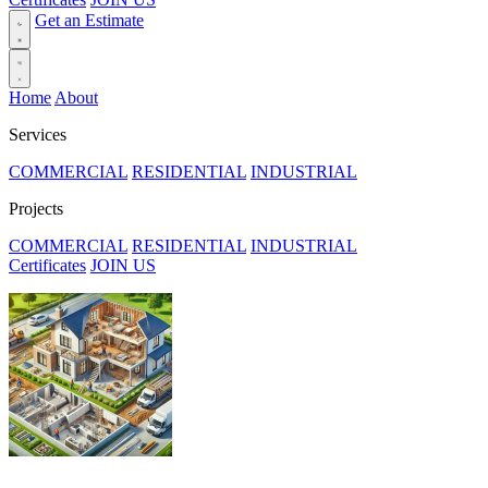
Get an Estimate
Home
About
Services
COMMERCIAL
RESIDENTIAL
INDUSTRIAL
Projects
COMMERCIAL
RESIDENTIAL
INDUSTRIAL
Certificates
JOIN US