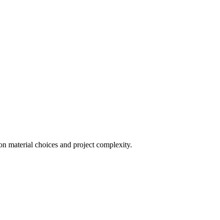
on material choices and project complexity.