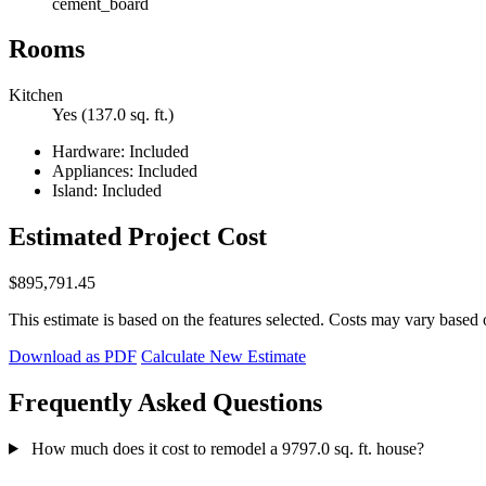
cement_board
Rooms
Kitchen
Yes (137.0 sq. ft.)
Hardware: Included
Appliances: Included
Island: Included
Estimated Project Cost
$895,791.45
This estimate is based on the features selected. Costs may vary based 
Download as PDF
Calculate New Estimate
Frequently Asked Questions
How much does it cost to remodel a 9797.0 sq. ft. house?