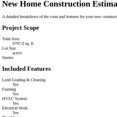
New Home Construction Estima
A detailed breakdown of the costs and features for your new constructi
Project Scope
Total Area
9797.0 sq. ft.
Lot Size
acre/s
Stories
Included Features
Land Grading & Cleaning
Yes
Framing
Yes
HVAC System
Yes
Electrical Work
Yes