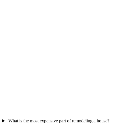
What is the most expensive part of remodeling a house?