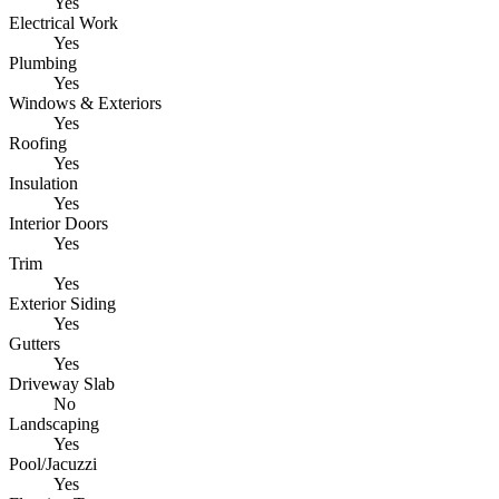
Yes
Electrical Work
Yes
Plumbing
Yes
Windows & Exteriors
Yes
Roofing
Yes
Insulation
Yes
Interior Doors
Yes
Trim
Yes
Exterior Siding
Yes
Gutters
Yes
Driveway Slab
No
Landscaping
Yes
Pool/Jacuzzi
Yes