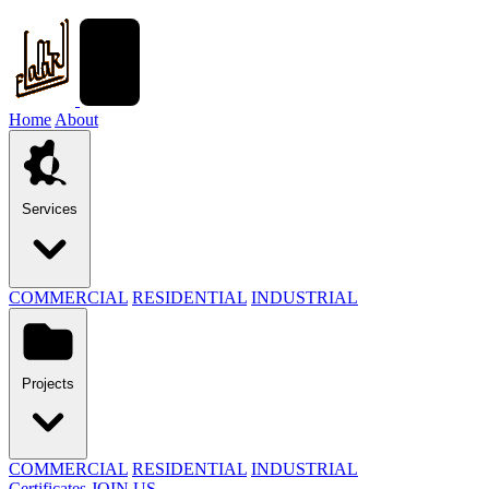
Home
About
Services
COMMERCIAL
RESIDENTIAL
INDUSTRIAL
Projects
COMMERCIAL
RESIDENTIAL
INDUSTRIAL
Certificates
JOIN US