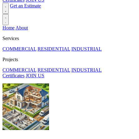
Get an Estimate
Home
About
Services
COMMERCIAL
RESIDENTIAL
INDUSTRIAL
Projects
COMMERCIAL
RESIDENTIAL
INDUSTRIAL
Certificates
JOIN US