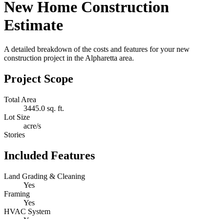
New Home Construction
Estimate
A detailed breakdown of the costs and features for your new
construction project in the Alpharetta area.
Project Scope
Total Area
3445.0 sq. ft.
Lot Size
acre/s
Stories
Included Features
Land Grading & Cleaning
Yes
Framing
Yes
HVAC System