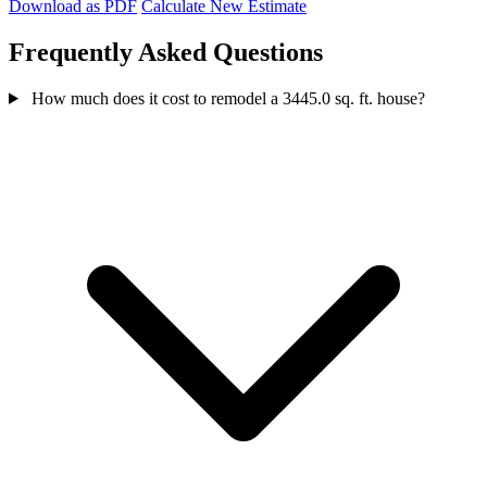
Download as PDF
Calculate New Estimate
Frequently Asked Questions
How much does it cost to remodel a 3445.0 sq. ft. house?