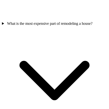
What is the most expensive part of remodeling a house?