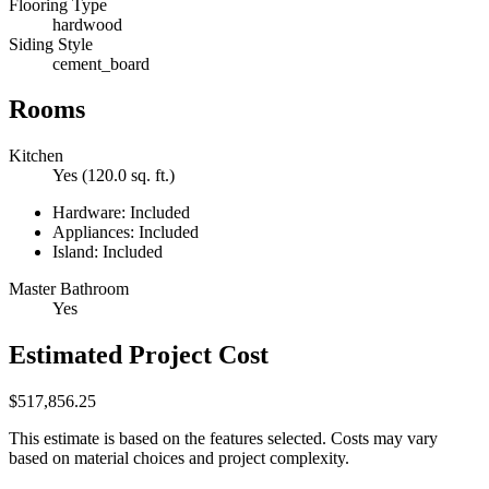
Flooring Type
hardwood
Siding Style
cement_board
Rooms
Kitchen
Yes (120.0 sq. ft.)
Hardware: Included
Appliances: Included
Island: Included
Master Bathroom
Yes
Estimated Project Cost
$517,856.25
This estimate is based on the features selected. Costs may vary
based on material choices and project complexity.