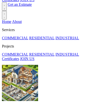
Get an Estimate
Home
About
Services
COMMERCIAL
RESIDENTIAL
INDUSTRIAL
Projects
COMMERCIAL
RESIDENTIAL
INDUSTRIAL
Certificates
JOIN US