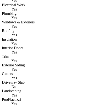
Yes
Electrical Work
Yes
Plumbing
Yes
Windows & Exteriors
Yes
Roofing
Yes
Insulation
Yes
Interior Doors
Yes
Trim
Yes
Exterior Siding
Yes
Gutters
Yes
Driveway Slab
No
Landscaping
Yes
Pool/Jacuzzi
Yes