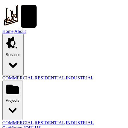
Home
About
Services
COMMERCIAL
RESIDENTIAL
INDUSTRIAL
Projects
COMMERCIAL
RESIDENTIAL
INDUSTRIAL
Certificates
JOIN US