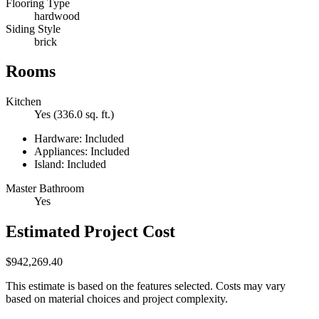
Flooring Type
hardwood
Siding Style
brick
Rooms
Kitchen
Yes (336.0 sq. ft.)
Hardware: Included
Appliances: Included
Island: Included
Master Bathroom
Yes
Estimated Project Cost
$942,269.40
This estimate is based on the features selected. Costs may vary
based on material choices and project complexity.