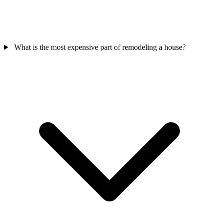
What is the most expensive part of remodeling a house?