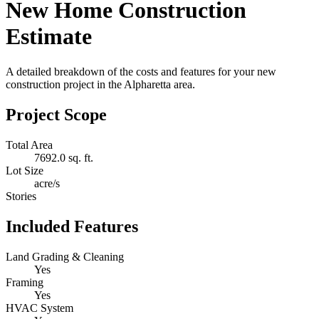
New Home Construction
Estimate
A detailed breakdown of the costs and features for your new
construction project in the Alpharetta area.
Project Scope
Total Area
7692.0 sq. ft.
Lot Size
acre/s
Stories
Included Features
Land Grading & Cleaning
Yes
Framing
Yes
HVAC System