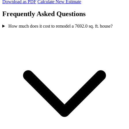
Download as PDF
Calculate New Estimate
Frequently Asked Questions
How much does it cost to remodel a 7692.0 sq. ft. house?