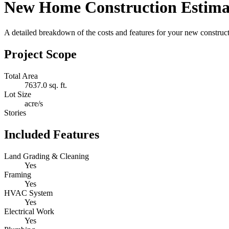
New Home Construction Estima
A detailed breakdown of the costs and features for your new constructi
Project Scope
Total Area
7637.0 sq. ft.
Lot Size
acre/s
Stories
Included Features
Land Grading & Cleaning
Yes
Framing
Yes
HVAC System
Yes
Electrical Work
Yes