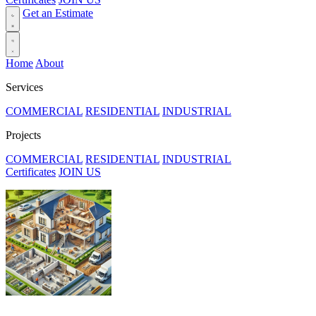
Get an Estimate
Home
About
Services
COMMERCIAL
RESIDENTIAL
INDUSTRIAL
Projects
COMMERCIAL
RESIDENTIAL
INDUSTRIAL
Certificates
JOIN US