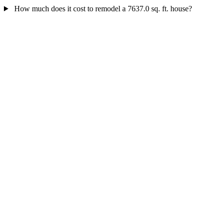
How much does it cost to remodel a 7637.0 sq. ft. house?