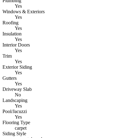
Plumbing
Yes
Windows & Exteriors
Yes
Roofing
Yes
Insulation
Yes
Interior Doors
Yes
Trim
Yes
Exterior Siding
Yes
Gutters
Yes
Driveway Slab
No
Landscaping
Yes
Pool/Jacuzzi
Yes
Flooring Type
carpet
Siding Style