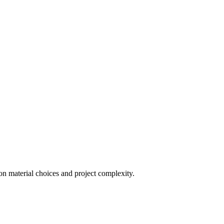
on material choices and project complexity.