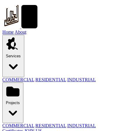
Home
About
Services
COMMERCIAL
RESIDENTIAL
INDUSTRIAL
Projects
COMMERCIAL
RESIDENTIAL
INDUSTRIAL
Certificates
JOIN US