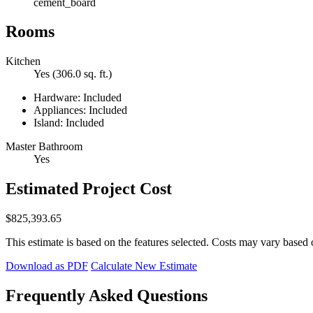
cement_board
Rooms
Kitchen
Yes (306.0 sq. ft.)
Hardware: Included
Appliances: Included
Island: Included
Master Bathroom
Yes
Estimated Project Cost
$825,393.65
This estimate is based on the features selected. Costs may vary based 
Download as PDF
Calculate New Estimate
Frequently Asked Questions