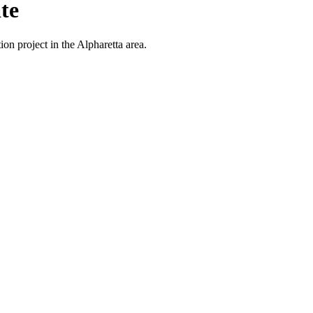
te
on project in the Alpharetta area.