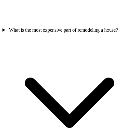
What is the most expensive part of remodeling a house?