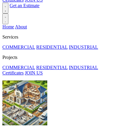
Get an Estimate
Home
About
Services
COMMERCIAL
RESIDENTIAL
INDUSTRIAL
Projects
COMMERCIAL
RESIDENTIAL
INDUSTRIAL
Certificates
JOIN US