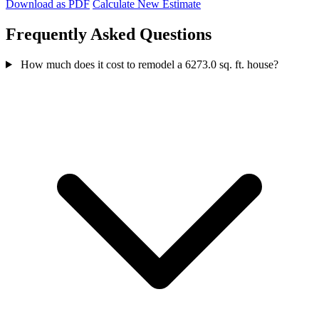
Download as PDF
Calculate New Estimate
Frequently Asked Questions
How much does it cost to remodel a 6273.0 sq. ft. house?