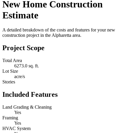
New Home Construction
Estimate
A detailed breakdown of the costs and features for your new
construction project in the Alpharetta area.
Project Scope
Total Area
6273.0 sq. ft.
Lot Size
acre/s
Stories
Included Features
Land Grading & Cleaning
Yes
Framing
Yes
HVAC System