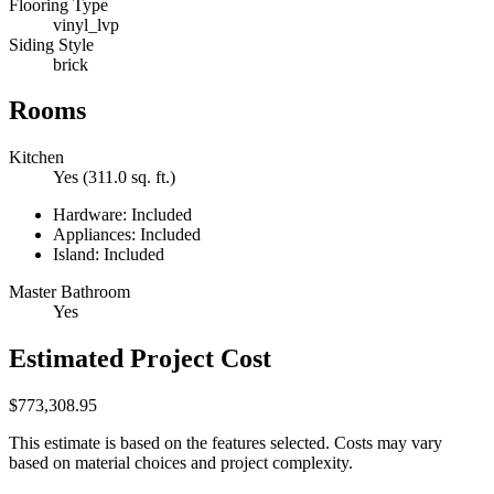
Flooring Type
vinyl_lvp
Siding Style
brick
Rooms
Kitchen
Yes (311.0 sq. ft.)
Hardware: Included
Appliances: Included
Island: Included
Master Bathroom
Yes
Estimated Project Cost
$773,308.95
This estimate is based on the features selected. Costs may vary
based on material choices and project complexity.