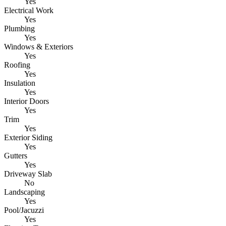
Yes
Electrical Work
Yes
Plumbing
Yes
Windows & Exteriors
Yes
Roofing
Yes
Insulation
Yes
Interior Doors
Yes
Trim
Yes
Exterior Siding
Yes
Gutters
Yes
Driveway Slab
No
Landscaping
Yes
Pool/Jacuzzi
Yes