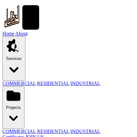
Home
About
Services
COMMERCIAL
RESIDENTIAL
INDUSTRIAL
Projects
COMMERCIAL
RESIDENTIAL
INDUSTRIAL
Certificates
JOIN US