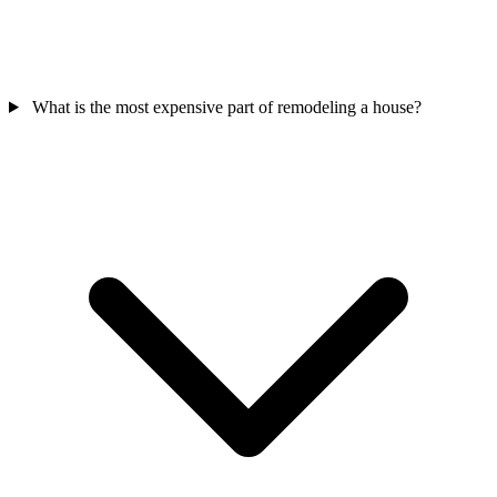
What is the most expensive part of remodeling a house?