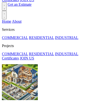
Get an Estimate
Home
About
Services
COMMERCIAL
RESIDENTIAL
INDUSTRIAL
Projects
COMMERCIAL
RESIDENTIAL
INDUSTRIAL
Certificates
JOIN US