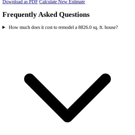
Download as PDF
Calculate New Estimate
Frequently Asked Questions
How much does it cost to remodel a 8826.0 sq. ft. house?