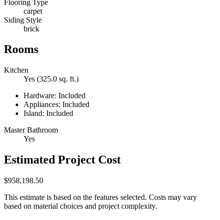
Flooring Type
carpet
Siding Style
brick
Rooms
Kitchen
Yes (325.0 sq. ft.)
Hardware: Included
Appliances: Included
Island: Included
Master Bathroom
Yes
Estimated Project Cost
$958,198.50
This estimate is based on the features selected. Costs may vary
based on material choices and project complexity.