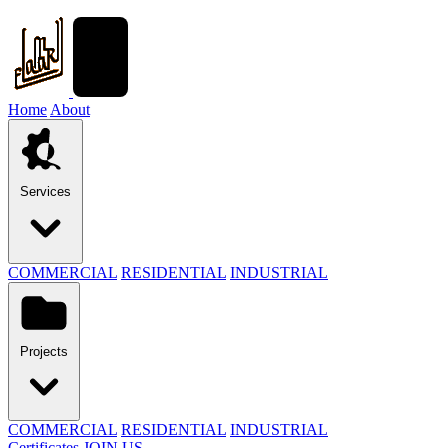
Home
About
Services
COMMERCIAL
RESIDENTIAL
INDUSTRIAL
Projects
COMMERCIAL
RESIDENTIAL
INDUSTRIAL
Certificates
JOIN US