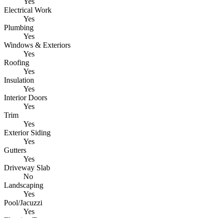
Yes
Electrical Work
Yes
Plumbing
Yes
Windows & Exteriors
Yes
Roofing
Yes
Insulation
Yes
Interior Doors
Yes
Trim
Yes
Exterior Siding
Yes
Gutters
Yes
Driveway Slab
No
Landscaping
Yes
Pool/Jacuzzi
Yes