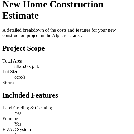
New Home Construction
Estimate
A detailed breakdown of the costs and features for your new
construction project in the Alpharetta area.
Project Scope
Total Area
8826.0 sq. ft.
Lot Size
acre/s
Stories
Included Features
Land Grading & Cleaning
Yes
Framing
Yes
HVAC System