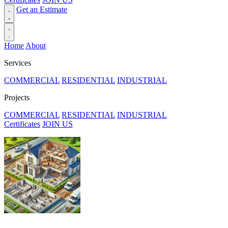
Get an Estimate
Home
About
Services
COMMERCIAL
RESIDENTIAL
INDUSTRIAL
Projects
COMMERCIAL
RESIDENTIAL
INDUSTRIAL
Certificates
JOIN US