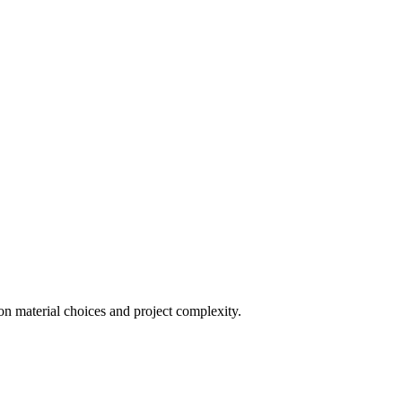
on material choices and project complexity.