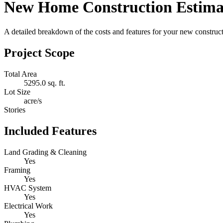
New Home Construction Estima
A detailed breakdown of the costs and features for your new constructi
Project Scope
Total Area
5295.0 sq. ft.
Lot Size
acre/s
Stories
Included Features
Land Grading & Cleaning
Yes
Framing
Yes
HVAC System
Yes
Electrical Work
Yes