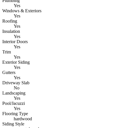
Plumbing
Yes
Windows & Exteriors
Yes
Roofing
Yes
Insulation
Yes
Interior Doors
Yes
Trim
Yes
Exterior Siding
Yes
Gutters
Yes
Driveway Slab
No
Landscaping
Yes
Pool/Jacuzzi
Yes
Flooring Type
hardwood
Siding Style