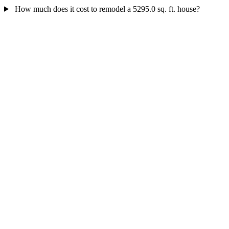
How much does it cost to remodel a 5295.0 sq. ft. house?