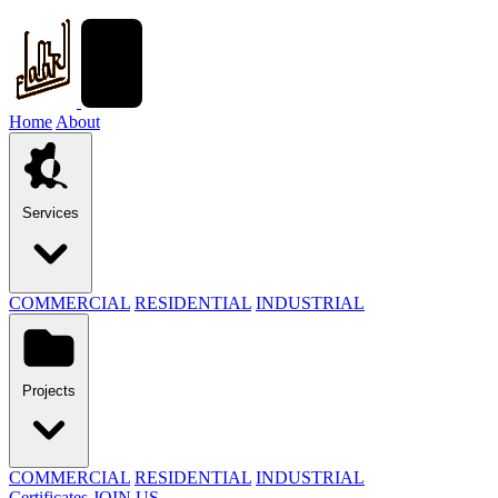
Home
About
Services
COMMERCIAL
RESIDENTIAL
INDUSTRIAL
Projects
COMMERCIAL
RESIDENTIAL
INDUSTRIAL
Certificates
JOIN US