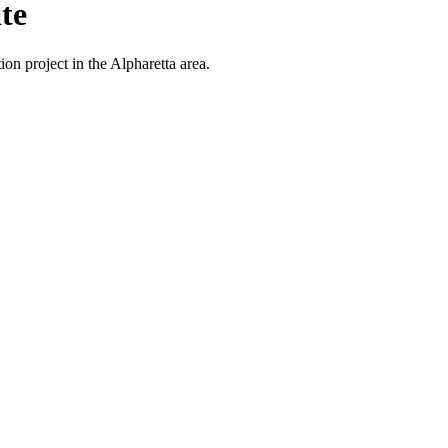
te
on project in the Alpharetta area.