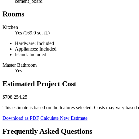
cement_board
Rooms
Kitchen
Yes (169.0 sq. ft.)
Hardware: Included
Appliances: Included
Island: Included
Master Bathroom
Yes
Estimated Project Cost
$708,254.25
This estimate is based on the features selected. Costs may vary based 
Download as PDF
Calculate New Estimate
Frequently Asked Questions