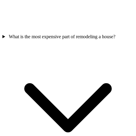
What is the most expensive part of remodeling a house?