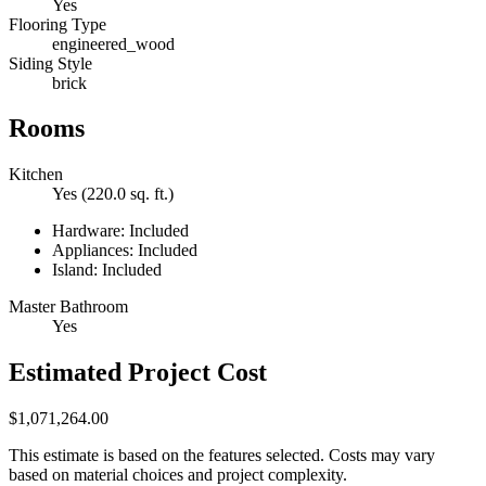
Yes
Flooring Type
engineered_wood
Siding Style
brick
Rooms
Kitchen
Yes (220.0 sq. ft.)
Hardware: Included
Appliances: Included
Island: Included
Master Bathroom
Yes
Estimated Project Cost
$1,071,264.00
This estimate is based on the features selected. Costs may vary
based on material choices and project complexity.