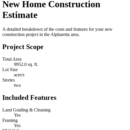
New Home Construction
Estimate
A detailed breakdown of the costs and features for your new
construction project in the Alpharetta area.
Project Scope
Total Area
9952.0 sq. ft.
Lot Size
acre/s
Stories
two
Included Features
Land Grading & Cleaning
Yes
Framing
Yes