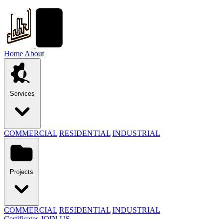
Home
About
Services
COMMERCIAL
RESIDENTIAL
INDUSTRIAL
Projects
COMMERCIAL
RESIDENTIAL
INDUSTRIAL
Certificates
JOIN US