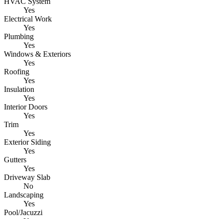
HVAC System
Yes
Electrical Work
Yes
Plumbing
Yes
Windows & Exteriors
Yes
Roofing
Yes
Insulation
Yes
Interior Doors
Yes
Trim
Yes
Exterior Siding
Yes
Gutters
Yes
Driveway Slab
No
Landscaping
Yes
Pool/Jacuzzi