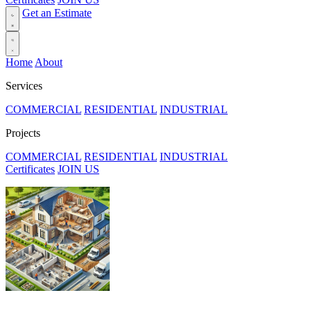
Get an Estimate
Home
About
Services
COMMERCIAL
RESIDENTIAL
INDUSTRIAL
Projects
COMMERCIAL
RESIDENTIAL
INDUSTRIAL
Certificates
JOIN US