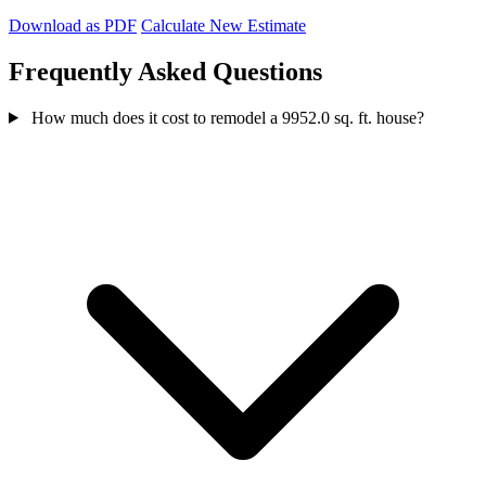
Download as PDF
Calculate New Estimate
Frequently Asked Questions
How much does it cost to remodel a 9952.0 sq. ft. house?