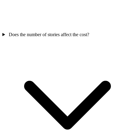
Does the number of stories affect the cost?