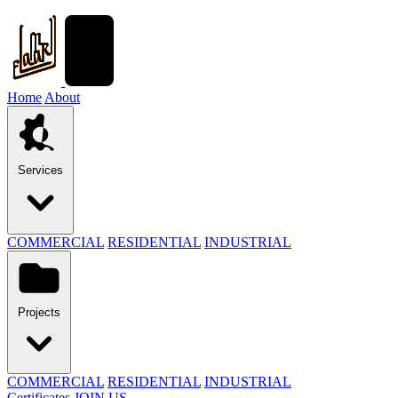
Home
About
Services
COMMERCIAL
RESIDENTIAL
INDUSTRIAL
Projects
COMMERCIAL
RESIDENTIAL
INDUSTRIAL
Certificates
JOIN US