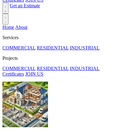
Get an Estimate
Home
About
Services
COMMERCIAL
RESIDENTIAL
INDUSTRIAL
Projects
COMMERCIAL
RESIDENTIAL
INDUSTRIAL
Certificates
JOIN US