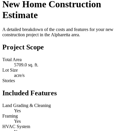
New Home Construction
Estimate
A detailed breakdown of the costs and features for your new
construction project in the Alpharetta area.
Project Scope
Total Area
5709.0 sq. ft.
Lot Size
acre/s
Stories
Included Features
Land Grading & Cleaning
Yes
Framing
Yes
HVAC System