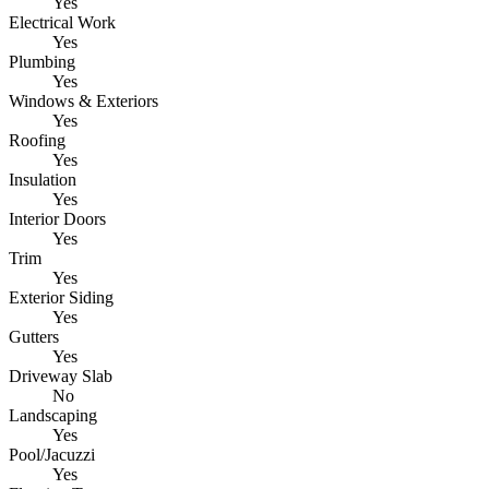
Yes
Electrical Work
Yes
Plumbing
Yes
Windows & Exteriors
Yes
Roofing
Yes
Insulation
Yes
Interior Doors
Yes
Trim
Yes
Exterior Siding
Yes
Gutters
Yes
Driveway Slab
No
Landscaping
Yes
Pool/Jacuzzi
Yes