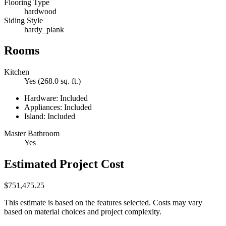
Flooring Type
hardwood
Siding Style
hardy_plank
Rooms
Kitchen
Yes (268.0 sq. ft.)
Hardware: Included
Appliances: Included
Island: Included
Master Bathroom
Yes
Estimated Project Cost
$751,475.25
This estimate is based on the features selected. Costs may vary
based on material choices and project complexity.