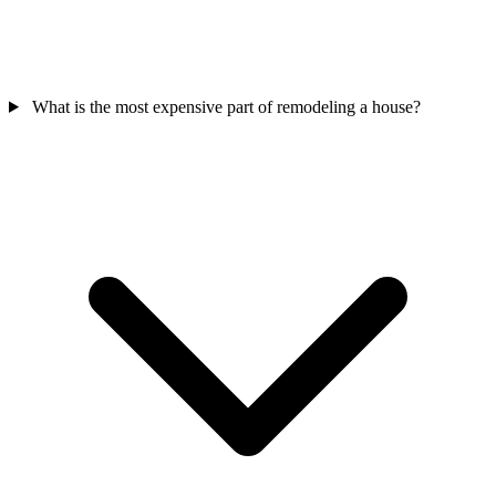
What is the most expensive part of remodeling a house?