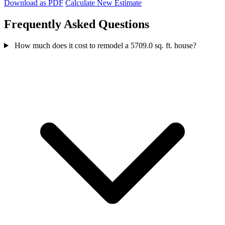
Download as PDF
Calculate New Estimate
Frequently Asked Questions
How much does it cost to remodel a 5709.0 sq. ft. house?