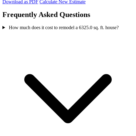
Download as PDF
Calculate New Estimate
Frequently Asked Questions
How much does it cost to remodel a 6325.0 sq. ft. house?