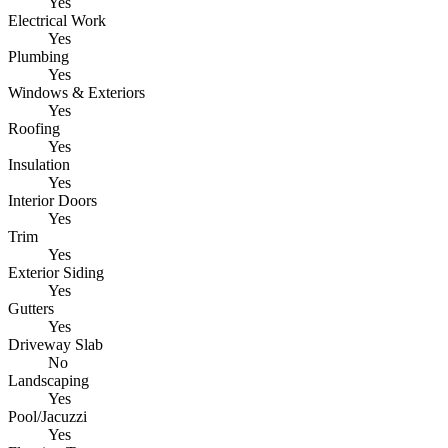
Yes
Electrical Work
Yes
Plumbing
Yes
Windows & Exteriors
Yes
Roofing
Yes
Insulation
Yes
Interior Doors
Yes
Trim
Yes
Exterior Siding
Yes
Gutters
Yes
Driveway Slab
No
Landscaping
Yes
Pool/Jacuzzi
Yes