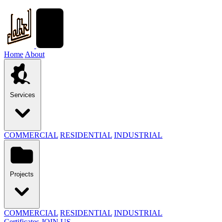
Home
About
Services
COMMERCIAL
RESIDENTIAL
INDUSTRIAL
Projects
COMMERCIAL
RESIDENTIAL
INDUSTRIAL
Certificates
JOIN US