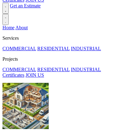
Get an Estimate
Home
About
Services
COMMERCIAL
RESIDENTIAL
INDUSTRIAL
Projects
COMMERCIAL
RESIDENTIAL
INDUSTRIAL
Certificates
JOIN US