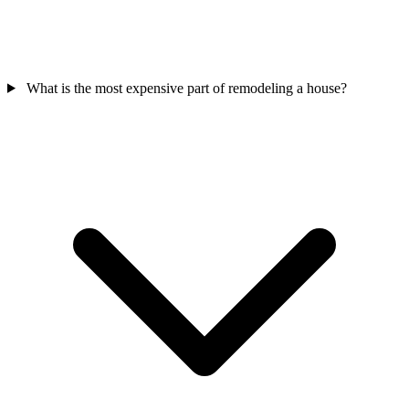
What is the most expensive part of remodeling a house?