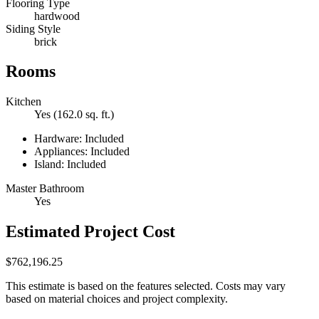
Flooring Type
hardwood
Siding Style
brick
Rooms
Kitchen
Yes (162.0 sq. ft.)
Hardware: Included
Appliances: Included
Island: Included
Master Bathroom
Yes
Estimated Project Cost
$762,196.25
This estimate is based on the features selected. Costs may vary
based on material choices and project complexity.