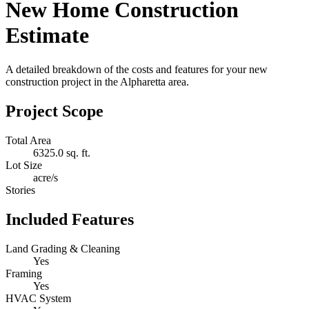
New Home Construction
Estimate
A detailed breakdown of the costs and features for your new
construction project in the Alpharetta area.
Project Scope
Total Area
6325.0 sq. ft.
Lot Size
acre/s
Stories
Included Features
Land Grading & Cleaning
Yes
Framing
Yes
HVAC System