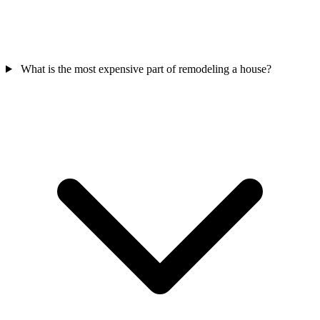
What is the most expensive part of remodeling a house?