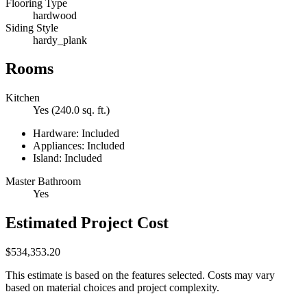
Flooring Type
hardwood
Siding Style
hardy_plank
Rooms
Kitchen
Yes (240.0 sq. ft.)
Hardware: Included
Appliances: Included
Island: Included
Master Bathroom
Yes
Estimated Project Cost
$534,353.20
This estimate is based on the features selected. Costs may vary
based on material choices and project complexity.