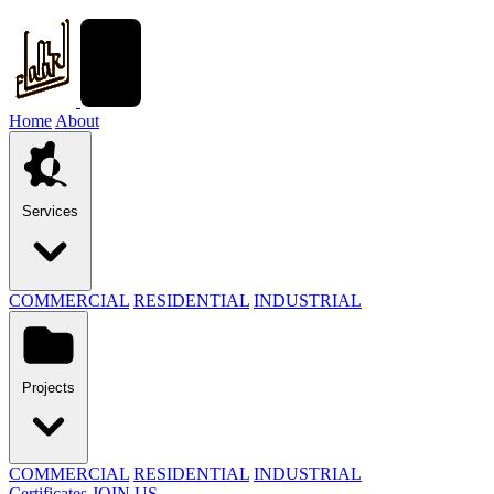
Home
About
Services
COMMERCIAL
RESIDENTIAL
INDUSTRIAL
Projects
COMMERCIAL
RESIDENTIAL
INDUSTRIAL
Certificates
JOIN US