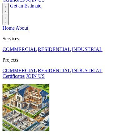
Get an Estimate
Home
About
Services
COMMERCIAL
RESIDENTIAL
INDUSTRIAL
Projects
COMMERCIAL
RESIDENTIAL
INDUSTRIAL
Certificates
JOIN US