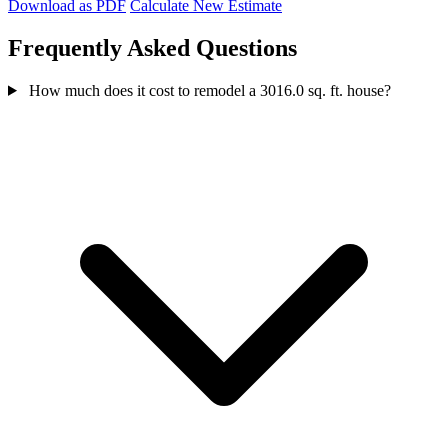
Download as PDF
Calculate New Estimate
Frequently Asked Questions
How much does it cost to remodel a 3016.0 sq. ft. house?