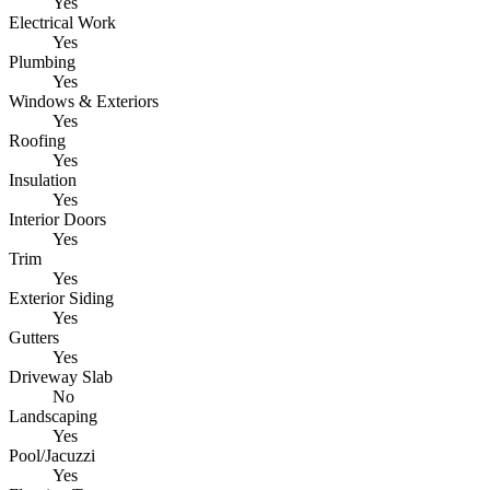
Yes
Electrical Work
Yes
Plumbing
Yes
Windows & Exteriors
Yes
Roofing
Yes
Insulation
Yes
Interior Doors
Yes
Trim
Yes
Exterior Siding
Yes
Gutters
Yes
Driveway Slab
No
Landscaping
Yes
Pool/Jacuzzi
Yes