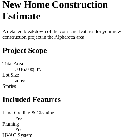
New Home Construction
Estimate
A detailed breakdown of the costs and features for your new
construction project in the Alpharetta area.
Project Scope
Total Area
3016.0 sq. ft.
Lot Size
acre/s
Stories
Included Features
Land Grading & Cleaning
Yes
Framing
Yes
HVAC System