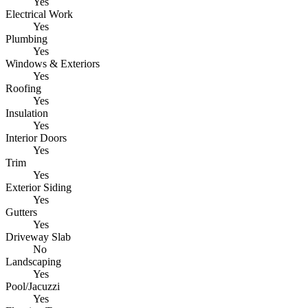
Yes
Electrical Work
Yes
Plumbing
Yes
Windows & Exteriors
Yes
Roofing
Yes
Insulation
Yes
Interior Doors
Yes
Trim
Yes
Exterior Siding
Yes
Gutters
Yes
Driveway Slab
No
Landscaping
Yes
Pool/Jacuzzi
Yes