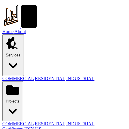
Home
About
Services
COMMERCIAL
RESIDENTIAL
INDUSTRIAL
Projects
COMMERCIAL
RESIDENTIAL
INDUSTRIAL
Certificates
JOIN US