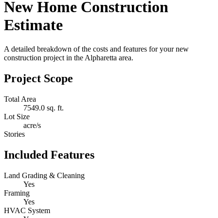
New Home Construction
Estimate
A detailed breakdown of the costs and features for your new
construction project in the Alpharetta area.
Project Scope
Total Area
7549.0 sq. ft.
Lot Size
acre/s
Stories
Included Features
Land Grading & Cleaning
Yes
Framing
Yes
HVAC System