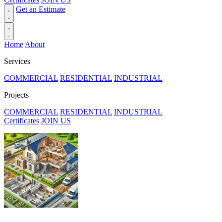
Get an Estimate
Home
About
Services
COMMERCIAL
RESIDENTIAL
INDUSTRIAL
Projects
COMMERCIAL
RESIDENTIAL
INDUSTRIAL
Certificates
JOIN US