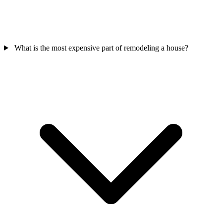
What is the most expensive part of remodeling a house?