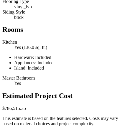
Flooring Type
vinyl_lvp
Siding Style
brick
Rooms
Kitchen
Yes (136.0 sq. ft.)
Hardware: Included
Appliances: Included
Island: Included
Master Bathroom
Yes
Estimated Project Cost
$786,515.35
This estimate is based on the features selected. Costs may vary
based on material choices and project complexity.