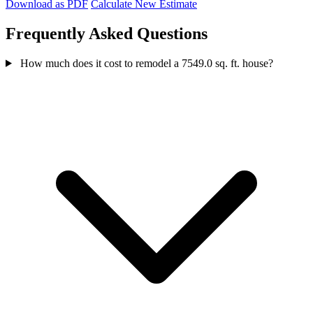
Download as PDF
Calculate New Estimate
Frequently Asked Questions
How much does it cost to remodel a 7549.0 sq. ft. house?