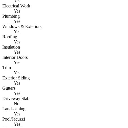
Yes
Electrical Work
Yes
Plumbing
Yes
Windows & Exteriors
Yes
Roofing
Yes
Insulation
Yes
Interior Doors
Yes
Trim
Yes
Exterior Siding
Yes
Gutters
Yes
Driveway Slab
No
Landscaping
Yes
Pool/Jacuzzi
Yes