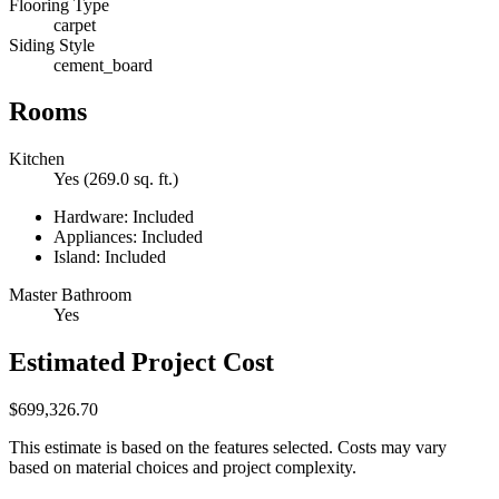
Flooring Type
carpet
Siding Style
cement_board
Rooms
Kitchen
Yes (269.0 sq. ft.)
Hardware: Included
Appliances: Included
Island: Included
Master Bathroom
Yes
Estimated Project Cost
$699,326.70
This estimate is based on the features selected. Costs may vary
based on material choices and project complexity.