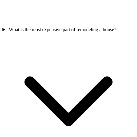
What is the most expensive part of remodeling a house?