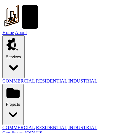
Home
About
Services
COMMERCIAL
RESIDENTIAL
INDUSTRIAL
Projects
COMMERCIAL
RESIDENTIAL
INDUSTRIAL
Certificates
JOIN US