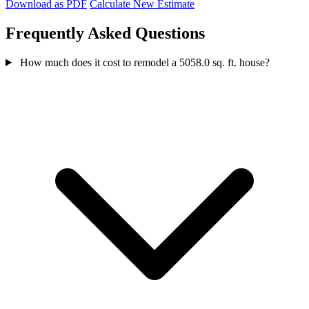
Download as PDF
Calculate New Estimate
Frequently Asked Questions
How much does it cost to remodel a 5058.0 sq. ft. house?