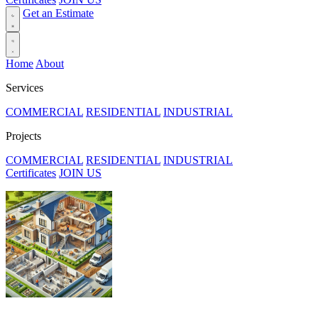
Get an Estimate
Home
About
Services
COMMERCIAL
RESIDENTIAL
INDUSTRIAL
Projects
COMMERCIAL
RESIDENTIAL
INDUSTRIAL
Certificates
JOIN US