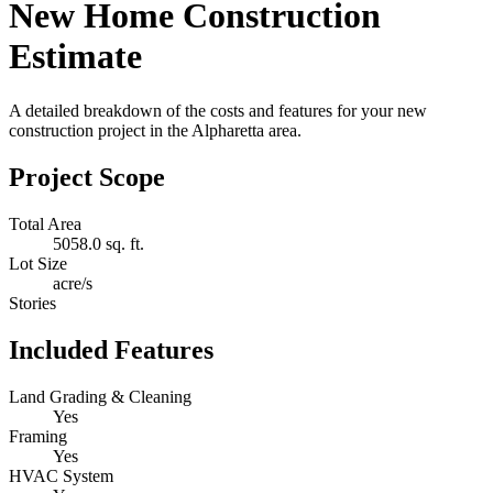
New Home Construction
Estimate
A detailed breakdown of the costs and features for your new
construction project in the Alpharetta area.
Project Scope
Total Area
5058.0 sq. ft.
Lot Size
acre/s
Stories
Included Features
Land Grading & Cleaning
Yes
Framing
Yes
HVAC System