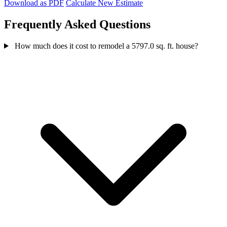
Download as PDF
Calculate New Estimate
Frequently Asked Questions
How much does it cost to remodel a 5797.0 sq. ft. house?