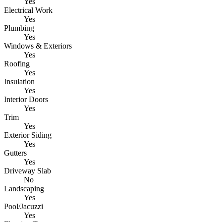
Yes
Electrical Work
Yes
Plumbing
Yes
Windows & Exteriors
Yes
Roofing
Yes
Insulation
Yes
Interior Doors
Yes
Trim
Yes
Exterior Siding
Yes
Gutters
Yes
Driveway Slab
No
Landscaping
Yes
Pool/Jacuzzi
Yes