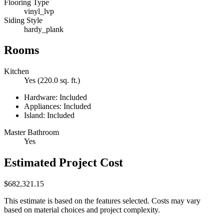
Flooring Type
vinyl_lvp
Siding Style
hardy_plank
Rooms
Kitchen
Yes (220.0 sq. ft.)
Hardware: Included
Appliances: Included
Island: Included
Master Bathroom
Yes
Estimated Project Cost
$682,321.15
This estimate is based on the features selected. Costs may vary
based on material choices and project complexity.