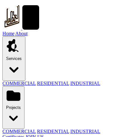
Home
About
Services
COMMERCIAL
RESIDENTIAL
INDUSTRIAL
Projects
COMMERCIAL
RESIDENTIAL
INDUSTRIAL
Certificates
JOIN US