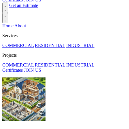
Get an Estimate
Home
About
Services
COMMERCIAL
RESIDENTIAL
INDUSTRIAL
Projects
COMMERCIAL
RESIDENTIAL
INDUSTRIAL
Certificates
JOIN US