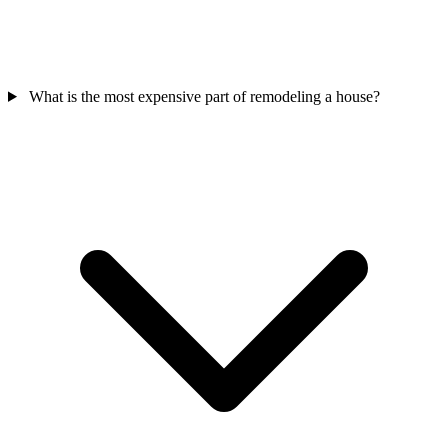
What is the most expensive part of remodeling a house?