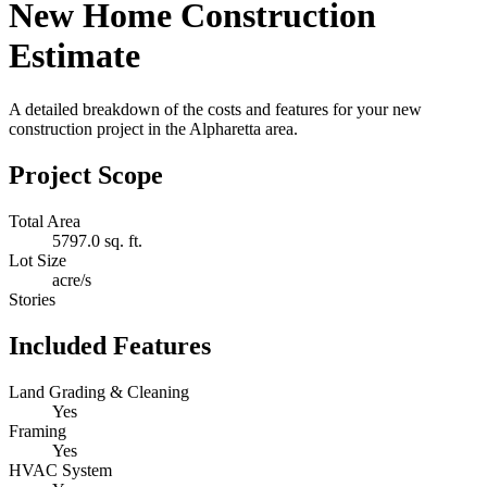
New Home Construction
Estimate
A detailed breakdown of the costs and features for your new
construction project in the Alpharetta area.
Project Scope
Total Area
5797.0 sq. ft.
Lot Size
acre/s
Stories
Included Features
Land Grading & Cleaning
Yes
Framing
Yes
HVAC System