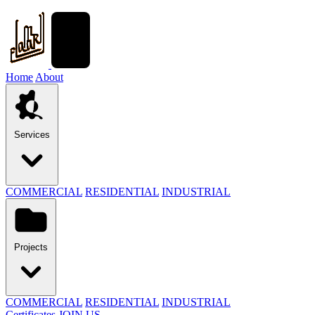
Home
About
Services
COMMERCIAL
RESIDENTIAL
INDUSTRIAL
Projects
COMMERCIAL
RESIDENTIAL
INDUSTRIAL
Certificates
JOIN US