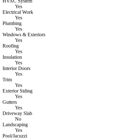
HVAC System
Yes
Electrical Work
Yes
Plumbing
Yes
Windows & Exteriors
Yes
Roofing
Yes
Insulation
Yes
Interior Doors
Yes
Trim
Yes
Exterior Siding
Yes
Gutters
Yes
Driveway Slab
No
Landscaping
Yes
Pool/Jacuzzi