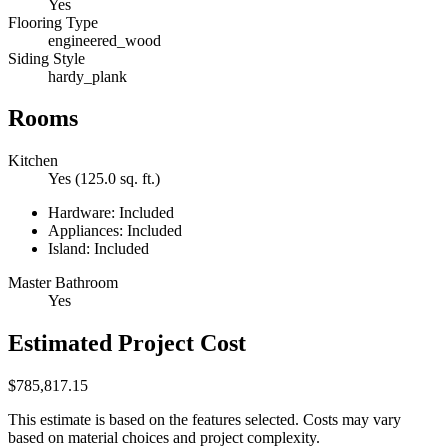
Yes
Flooring Type
engineered_wood
Siding Style
hardy_plank
Rooms
Kitchen
Yes (125.0 sq. ft.)
Hardware: Included
Appliances: Included
Island: Included
Master Bathroom
Yes
Estimated Project Cost
$785,817.15
This estimate is based on the features selected. Costs may vary
based on material choices and project complexity.