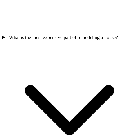
What is the most expensive part of remodeling a house?