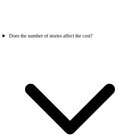
Does the number of stories affect the cost?