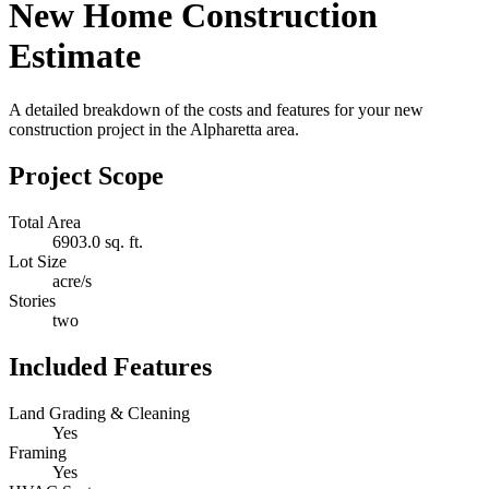
New Home Construction
Estimate
A detailed breakdown of the costs and features for your new
construction project in the Alpharetta area.
Project Scope
Total Area
6903.0 sq. ft.
Lot Size
acre/s
Stories
two
Included Features
Land Grading & Cleaning
Yes
Framing
Yes