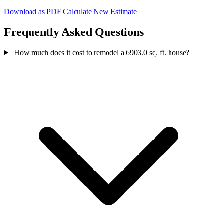
Download as PDF
Calculate New Estimate
Frequently Asked Questions
How much does it cost to remodel a 6903.0 sq. ft. house?