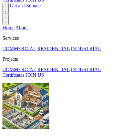
Get an Estimate
Home
About
Services
COMMERCIAL
RESIDENTIAL
INDUSTRIAL
Projects
COMMERCIAL
RESIDENTIAL
INDUSTRIAL
Certificates
JOIN US