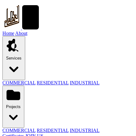
Home
About
Services
COMMERCIAL
RESIDENTIAL
INDUSTRIAL
Projects
COMMERCIAL
RESIDENTIAL
INDUSTRIAL
Certificates
JOIN US