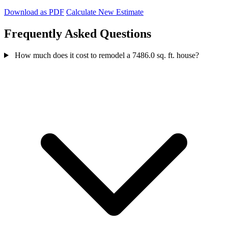
Download as PDF
Calculate New Estimate
Frequently Asked Questions
How much does it cost to remodel a 7486.0 sq. ft. house?