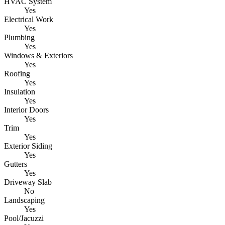
HVAC System
Yes
Electrical Work
Yes
Plumbing
Yes
Windows & Exteriors
Yes
Roofing
Yes
Insulation
Yes
Interior Doors
Yes
Trim
Yes
Exterior Siding
Yes
Gutters
Yes
Driveway Slab
No
Landscaping
Yes
Pool/Jacuzzi