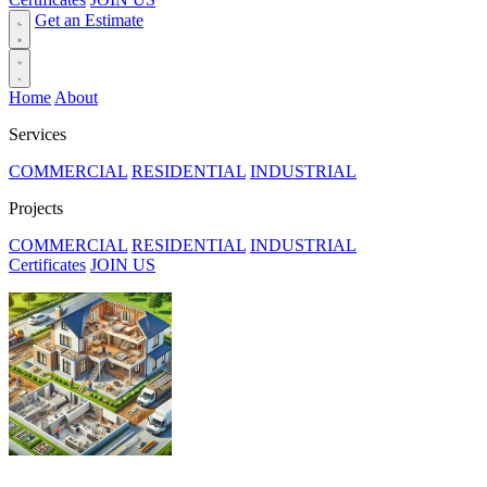
Get an Estimate
Home
About
Services
COMMERCIAL
RESIDENTIAL
INDUSTRIAL
Projects
COMMERCIAL
RESIDENTIAL
INDUSTRIAL
Certificates
JOIN US