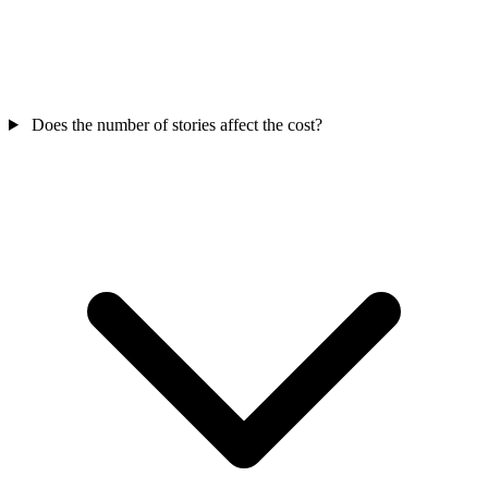
Does the number of stories affect the cost?