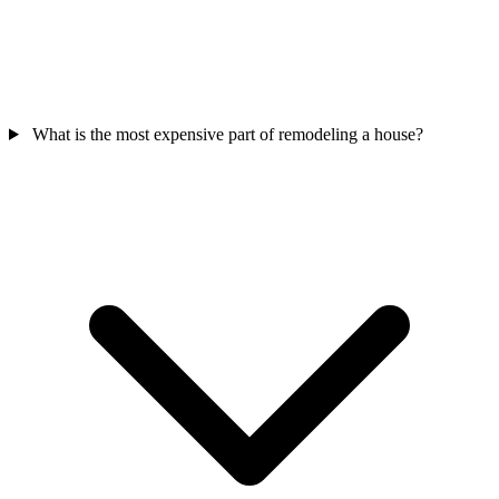
What is the most expensive part of remodeling a house?