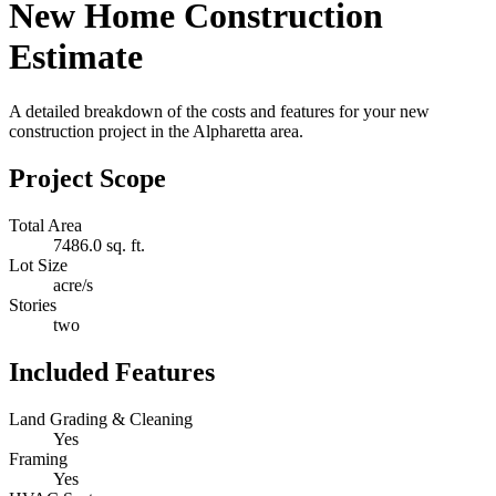
New Home Construction
Estimate
A detailed breakdown of the costs and features for your new
construction project in the Alpharetta area.
Project Scope
Total Area
7486.0 sq. ft.
Lot Size
acre/s
Stories
two
Included Features
Land Grading & Cleaning
Yes
Framing
Yes