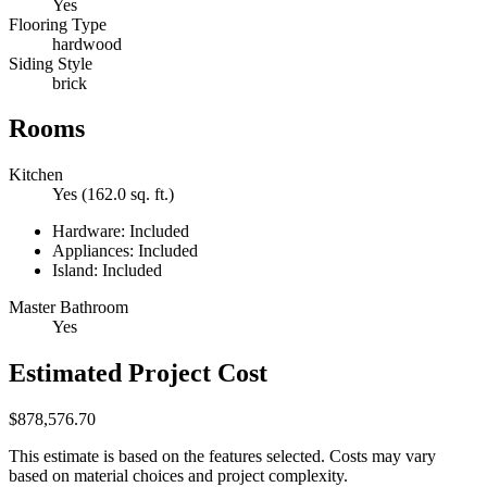
Yes
Flooring Type
hardwood
Siding Style
brick
Rooms
Kitchen
Yes (162.0 sq. ft.)
Hardware: Included
Appliances: Included
Island: Included
Master Bathroom
Yes
Estimated Project Cost
$878,576.70
This estimate is based on the features selected. Costs may vary
based on material choices and project complexity.