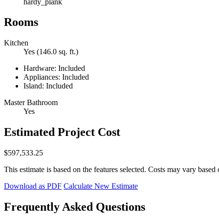
hardy_plank
Rooms
Kitchen
Yes (146.0 sq. ft.)
Hardware: Included
Appliances: Included
Island: Included
Master Bathroom
Yes
Estimated Project Cost
$597,533.25
This estimate is based on the features selected. Costs may vary based 
Download as PDF
Calculate New Estimate
Frequently Asked Questions