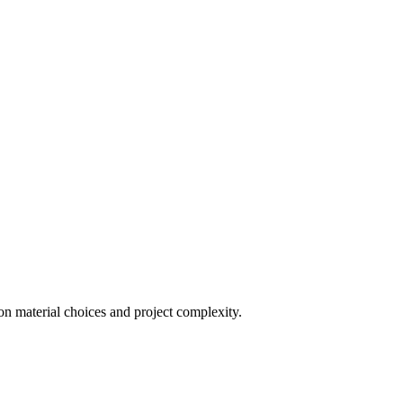
on material choices and project complexity.