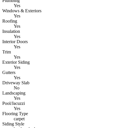
Plumbing
Yes
Windows & Exteriors
Yes
Roofing
Yes
Insulation
Yes
Interior Doors
Yes
Trim
Yes
Exterior Siding
Yes
Gutters
Yes
Driveway Slab
No
Landscaping
Yes
Pool/Jacuzzi
Yes
Flooring Type
carpet
Siding Style