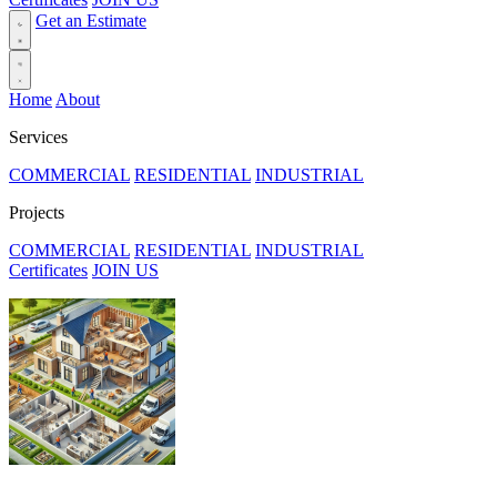
Get an Estimate
Home
About
Services
COMMERCIAL
RESIDENTIAL
INDUSTRIAL
Projects
COMMERCIAL
RESIDENTIAL
INDUSTRIAL
Certificates
JOIN US