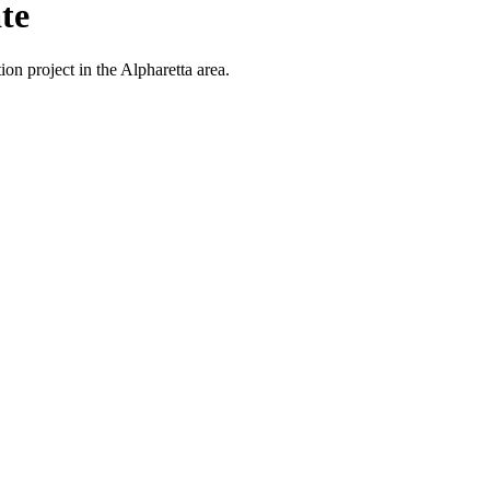
te
on project in the Alpharetta area.