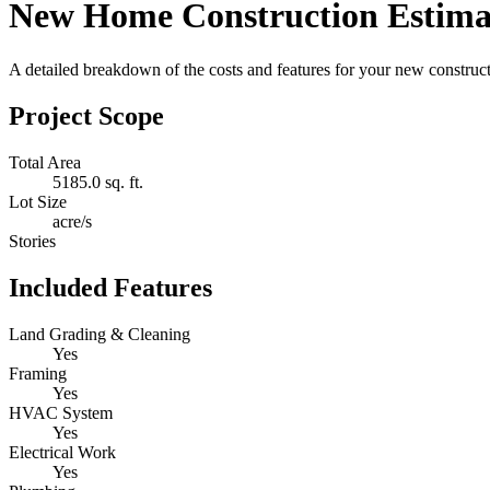
New Home Construction Estima
A detailed breakdown of the costs and features for your new constructi
Project Scope
Total Area
5185.0 sq. ft.
Lot Size
acre/s
Stories
Included Features
Land Grading & Cleaning
Yes
Framing
Yes
HVAC System
Yes
Electrical Work
Yes