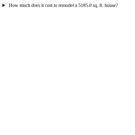
How much does it cost to remodel a 5185.0 sq. ft. house?