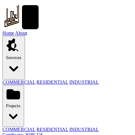
Home
About
Services
COMMERCIAL
RESIDENTIAL
INDUSTRIAL
Projects
COMMERCIAL
RESIDENTIAL
INDUSTRIAL
Certificates
JOIN US