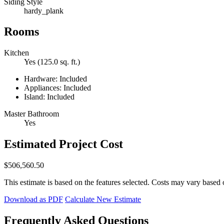
Siding Style
hardy_plank
Rooms
Kitchen
Yes (125.0 sq. ft.)
Hardware: Included
Appliances: Included
Island: Included
Master Bathroom
Yes
Estimated Project Cost
$506,560.50
This estimate is based on the features selected. Costs may vary based 
Download as PDF
Calculate New Estimate
Frequently Asked Questions