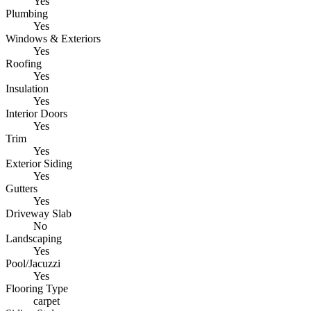
Yes
Plumbing
Yes
Windows & Exteriors
Yes
Roofing
Yes
Insulation
Yes
Interior Doors
Yes
Trim
Yes
Exterior Siding
Yes
Gutters
Yes
Driveway Slab
No
Landscaping
Yes
Pool/Jacuzzi
Yes
Flooring Type
carpet