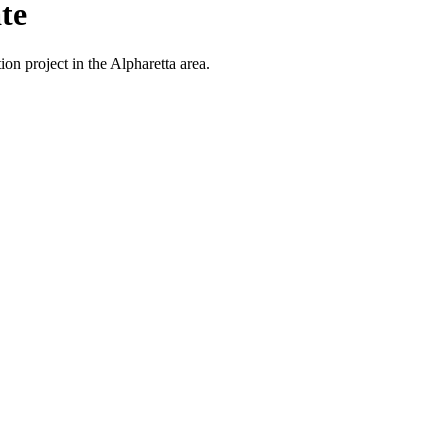
te
on project in the Alpharetta area.