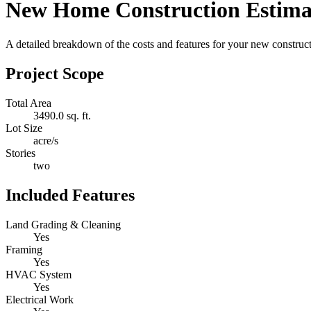
New Home Construction Estima
A detailed breakdown of the costs and features for your new constructi
Project Scope
Total Area
3490.0 sq. ft.
Lot Size
acre/s
Stories
two
Included Features
Land Grading & Cleaning
Yes
Framing
Yes
HVAC System
Yes
Electrical Work