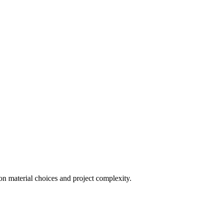
on material choices and project complexity.