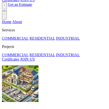
Get an Estimate
Home
About
Services
COMMERCIAL
RESIDENTIAL
INDUSTRIAL
Projects
COMMERCIAL
RESIDENTIAL
INDUSTRIAL
Certificates
JOIN US