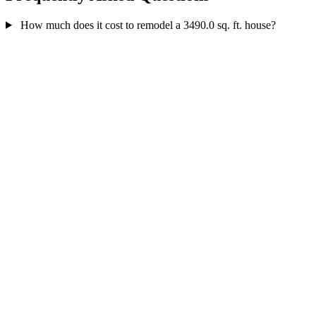
How much does it cost to remodel a 3490.0 sq. ft. house?