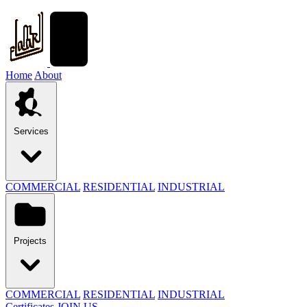
Home
About
Services
COMMERCIAL
RESIDENTIAL
INDUSTRIAL
Projects
COMMERCIAL
RESIDENTIAL
INDUSTRIAL
Certificates
JOIN US