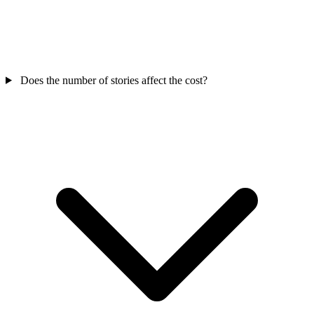
Does the number of stories affect the cost?