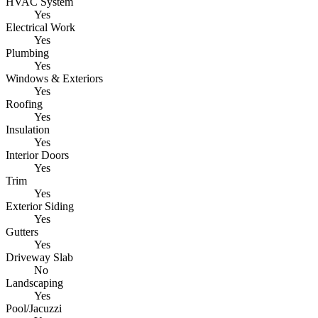
HVAC System
Yes
Electrical Work
Yes
Plumbing
Yes
Windows & Exteriors
Yes
Roofing
Yes
Insulation
Yes
Interior Doors
Yes
Trim
Yes
Exterior Siding
Yes
Gutters
Yes
Driveway Slab
No
Landscaping
Yes
Pool/Jacuzzi