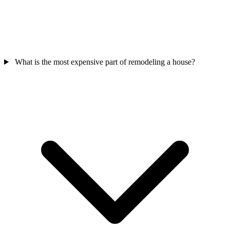
What is the most expensive part of remodeling a house?