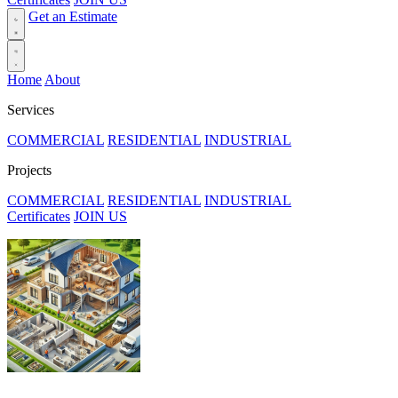
Get an Estimate
Home
About
Services
COMMERCIAL
RESIDENTIAL
INDUSTRIAL
Projects
COMMERCIAL
RESIDENTIAL
INDUSTRIAL
Certificates
JOIN US