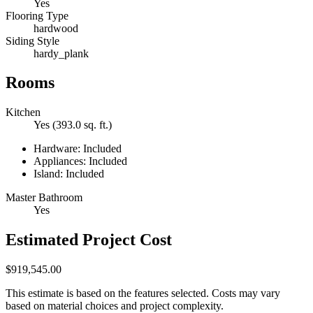
Yes
Flooring Type
hardwood
Siding Style
hardy_plank
Rooms
Kitchen
Yes (393.0 sq. ft.)
Hardware: Included
Appliances: Included
Island: Included
Master Bathroom
Yes
Estimated Project Cost
$919,545.00
This estimate is based on the features selected. Costs may vary
based on material choices and project complexity.