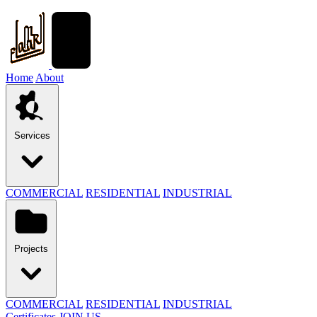
Home
About
Services
COMMERCIAL
RESIDENTIAL
INDUSTRIAL
Projects
COMMERCIAL
RESIDENTIAL
INDUSTRIAL
Certificates
JOIN US