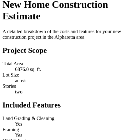
New Home Construction
Estimate
A detailed breakdown of the costs and features for your new
construction project in the Alpharetta area.
Project Scope
Total Area
6876.0 sq. ft.
Lot Size
acre/s
Stories
two
Included Features
Land Grading & Cleaning
Yes
Framing
Yes