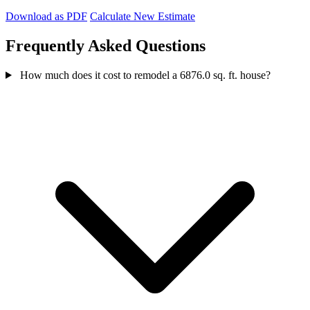
Download as PDF
Calculate New Estimate
Frequently Asked Questions
How much does it cost to remodel a 6876.0 sq. ft. house?