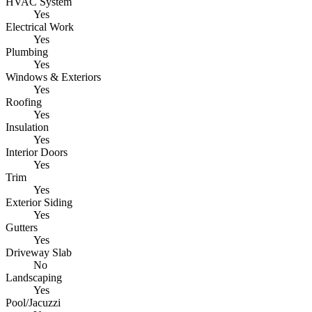
HVAC System
Yes
Electrical Work
Yes
Plumbing
Yes
Windows & Exteriors
Yes
Roofing
Yes
Insulation
Yes
Interior Doors
Yes
Trim
Yes
Exterior Siding
Yes
Gutters
Yes
Driveway Slab
No
Landscaping
Yes
Pool/Jacuzzi