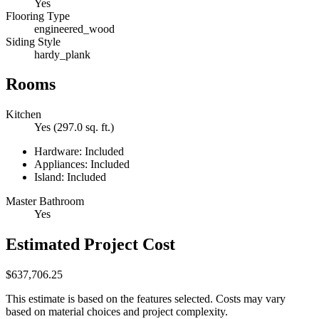
Yes
Flooring Type
engineered_wood
Siding Style
hardy_plank
Rooms
Kitchen
Yes (297.0 sq. ft.)
Hardware: Included
Appliances: Included
Island: Included
Master Bathroom
Yes
Estimated Project Cost
$637,706.25
This estimate is based on the features selected. Costs may vary
based on material choices and project complexity.