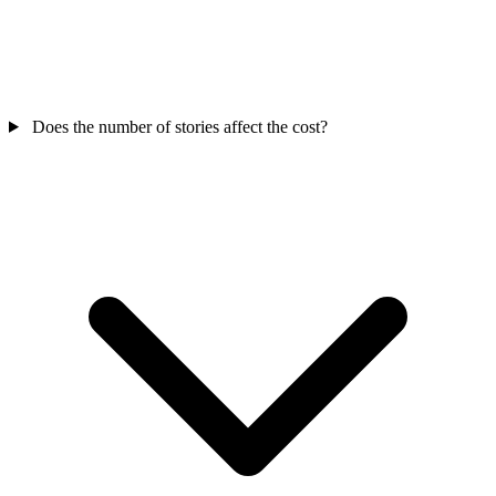
Does the number of stories affect the cost?