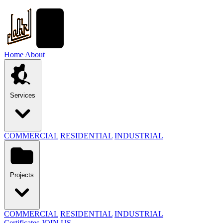
Home
About
Services
COMMERCIAL
RESIDENTIAL
INDUSTRIAL
Projects
COMMERCIAL
RESIDENTIAL
INDUSTRIAL
Certificates
JOIN US