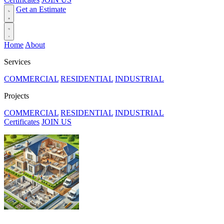
Get an Estimate
Home
About
Services
COMMERCIAL
RESIDENTIAL
INDUSTRIAL
Projects
COMMERCIAL
RESIDENTIAL
INDUSTRIAL
Certificates
JOIN US