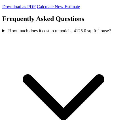
Download as PDF
Calculate New Estimate
Frequently Asked Questions
How much does it cost to remodel a 4125.0 sq. ft. house?