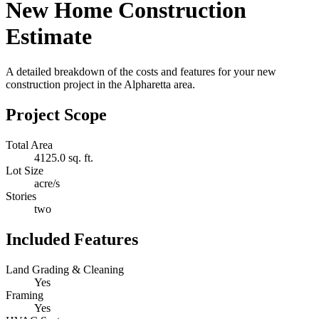
New Home Construction
Estimate
A detailed breakdown of the costs and features for your new
construction project in the Alpharetta area.
Project Scope
Total Area
4125.0 sq. ft.
Lot Size
acre/s
Stories
two
Included Features
Land Grading & Cleaning
Yes
Framing
Yes