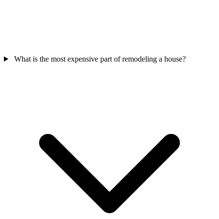
What is the most expensive part of remodeling a house?