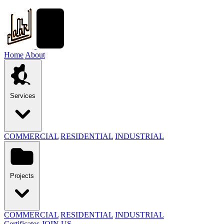
Home
About
Services
COMMERCIAL
RESIDENTIAL
INDUSTRIAL
Projects
COMMERCIAL
RESIDENTIAL
INDUSTRIAL
Certificates
JOIN US