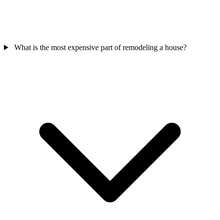
What is the most expensive part of remodeling a house?