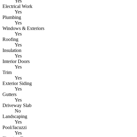
Yes
Electrical Work
Yes
Plumbing
Yes
Windows & Exteriors
Yes
Roofing
Yes
Insulation
Yes
Interior Doors
Yes
Trim
Yes
Exterior Siding
Yes
Gutters
Yes
Driveway Slab
No
Landscaping
Yes
Pool/Jacuzzi
Yes