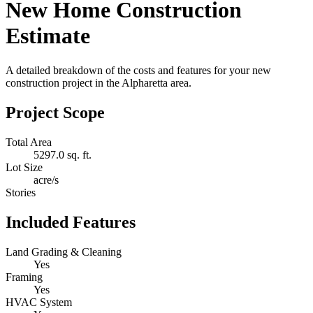
New Home Construction
Estimate
A detailed breakdown of the costs and features for your new
construction project in the Alpharetta area.
Project Scope
Total Area
5297.0 sq. ft.
Lot Size
acre/s
Stories
Included Features
Land Grading & Cleaning
Yes
Framing
Yes
HVAC System