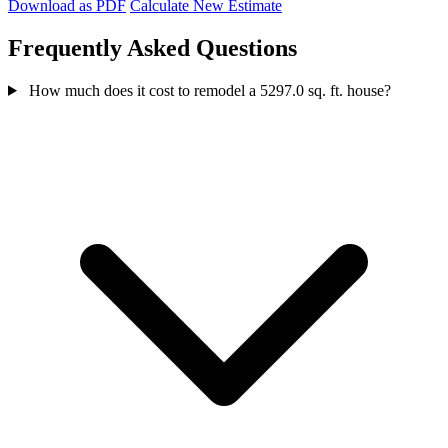
Download as PDF
Calculate New Estimate
Frequently Asked Questions
How much does it cost to remodel a 5297.0 sq. ft. house?