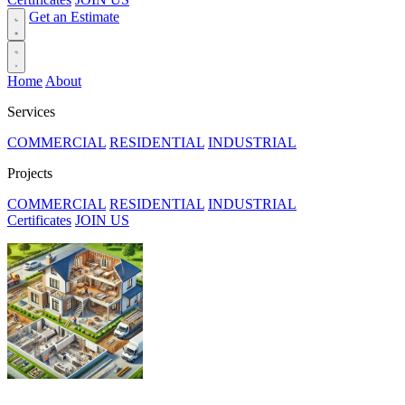
Get an Estimate
Home
About
Services
COMMERCIAL
RESIDENTIAL
INDUSTRIAL
Projects
COMMERCIAL
RESIDENTIAL
INDUSTRIAL
Certificates
JOIN US