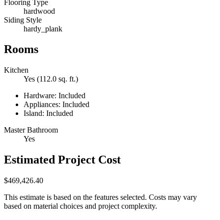
Flooring Type
hardwood
Siding Style
hardy_plank
Rooms
Kitchen
Yes (112.0 sq. ft.)
Hardware: Included
Appliances: Included
Island: Included
Master Bathroom
Yes
Estimated Project Cost
$469,426.40
This estimate is based on the features selected. Costs may vary
based on material choices and project complexity.