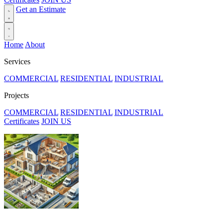
Get an Estimate
Home
About
Services
COMMERCIAL
RESIDENTIAL
INDUSTRIAL
Projects
COMMERCIAL
RESIDENTIAL
INDUSTRIAL
Certificates
JOIN US