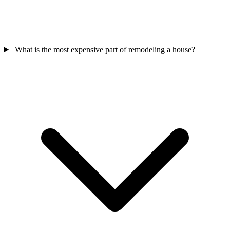
What is the most expensive part of remodeling a house?