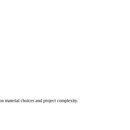
on material choices and project complexity.