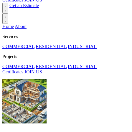
Get an Estimate
Home
About
Services
COMMERCIAL
RESIDENTIAL
INDUSTRIAL
Projects
COMMERCIAL
RESIDENTIAL
INDUSTRIAL
Certificates
JOIN US