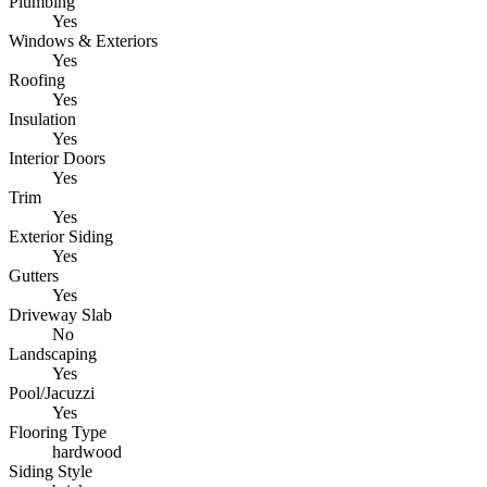
Plumbing
Yes
Windows & Exteriors
Yes
Roofing
Yes
Insulation
Yes
Interior Doors
Yes
Trim
Yes
Exterior Siding
Yes
Gutters
Yes
Driveway Slab
No
Landscaping
Yes
Pool/Jacuzzi
Yes
Flooring Type
hardwood
Siding Style