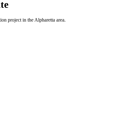
te
on project in the Alpharetta area.