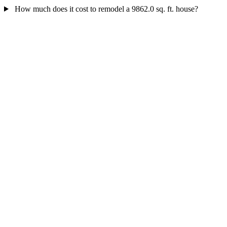
How much does it cost to remodel a 9862.0 sq. ft. house?