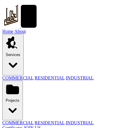
Home
About
Services
COMMERCIAL
RESIDENTIAL
INDUSTRIAL
Projects
COMMERCIAL
RESIDENTIAL
INDUSTRIAL
Certificates
JOIN US