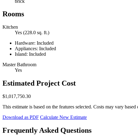
brick
Rooms
Kitchen
Yes (228.0 sq. ft.)
Hardware: Included
Appliances: Included
Island: Included
Master Bathroom
Yes
Estimated Project Cost
$1,017,750.30
This estimate is based on the features selected. Costs may vary based 
Download as PDF
Calculate New Estimate
Frequently Asked Questions