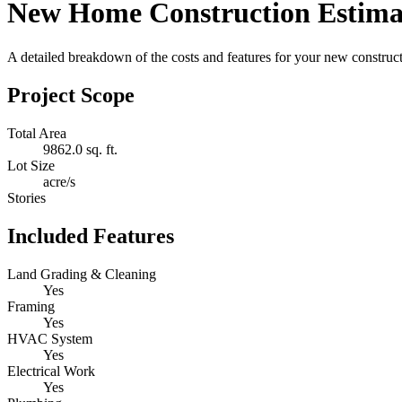
New Home Construction Estima
A detailed breakdown of the costs and features for your new constructi
Project Scope
Total Area
9862.0 sq. ft.
Lot Size
acre/s
Stories
Included Features
Land Grading & Cleaning
Yes
Framing
Yes
HVAC System
Yes
Electrical Work
Yes