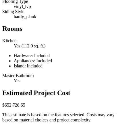
Flooring Type
vinyl_lvp
Siding Style
hardy_plank
Rooms
Kitchen
Yes (112.0 sq. ft.)
Hardware: Included
Appliances: Included
Island: Included
Master Bathroom
Yes
Estimated Project Cost
$652,728.65
This estimate is based on the features selected. Costs may vary
based on material choices and project complexity.