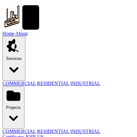
Home
About
Services
COMMERCIAL
RESIDENTIAL
INDUSTRIAL
Projects
COMMERCIAL
RESIDENTIAL
INDUSTRIAL
Certificates
JOIN US