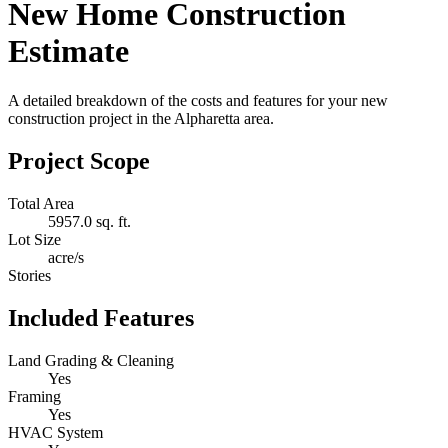
New Home Construction
Estimate
A detailed breakdown of the costs and features for your new
construction project in the Alpharetta area.
Project Scope
Total Area
5957.0 sq. ft.
Lot Size
acre/s
Stories
Included Features
Land Grading & Cleaning
Yes
Framing
Yes
HVAC System