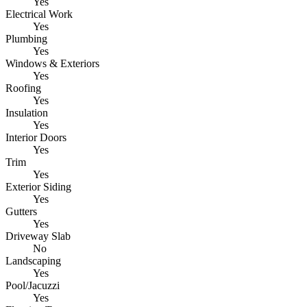
Yes
Electrical Work
Yes
Plumbing
Yes
Windows & Exteriors
Yes
Roofing
Yes
Insulation
Yes
Interior Doors
Yes
Trim
Yes
Exterior Siding
Yes
Gutters
Yes
Driveway Slab
No
Landscaping
Yes
Pool/Jacuzzi
Yes