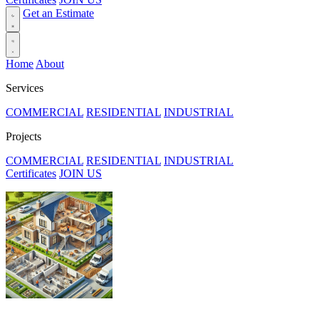
Get an Estimate
Home
About
Services
COMMERCIAL
RESIDENTIAL
INDUSTRIAL
Projects
COMMERCIAL
RESIDENTIAL
INDUSTRIAL
Certificates
JOIN US