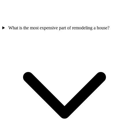
What is the most expensive part of remodeling a house?