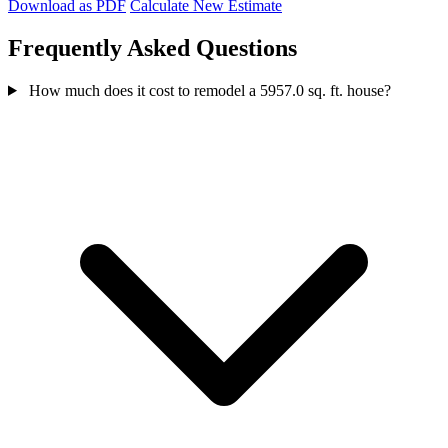
Download as PDF
Calculate New Estimate
Frequently Asked Questions
How much does it cost to remodel a 5957.0 sq. ft. house?