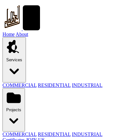
Home
About
Services
COMMERCIAL
RESIDENTIAL
INDUSTRIAL
Projects
COMMERCIAL
RESIDENTIAL
INDUSTRIAL
Certificates
JOIN US