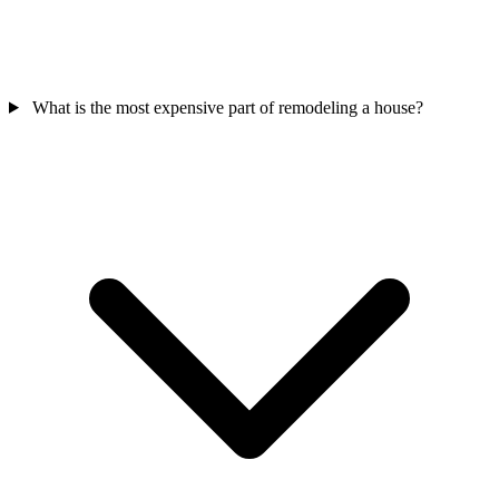
What is the most expensive part of remodeling a house?