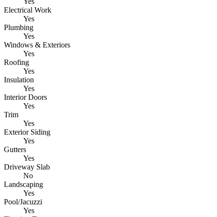
Yes
Electrical Work
Yes
Plumbing
Yes
Windows & Exteriors
Yes
Roofing
Yes
Insulation
Yes
Interior Doors
Yes
Trim
Yes
Exterior Siding
Yes
Gutters
Yes
Driveway Slab
No
Landscaping
Yes
Pool/Jacuzzi
Yes