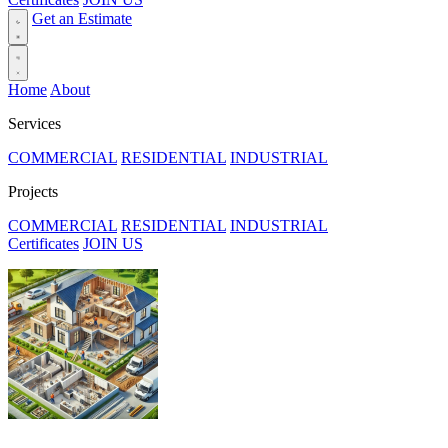
Get an Estimate
Home
About
Services
COMMERCIAL
RESIDENTIAL
INDUSTRIAL
Projects
COMMERCIAL
RESIDENTIAL
INDUSTRIAL
Certificates
JOIN US