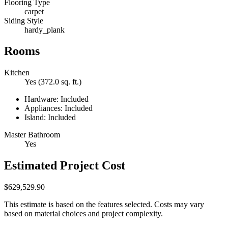
Flooring Type
carpet
Siding Style
hardy_plank
Rooms
Kitchen
Yes (372.0 sq. ft.)
Hardware: Included
Appliances: Included
Island: Included
Master Bathroom
Yes
Estimated Project Cost
$629,529.90
This estimate is based on the features selected. Costs may vary
based on material choices and project complexity.