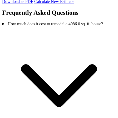
Download as PDF
Calculate New Estimate
Frequently Asked Questions
How much does it cost to remodel a 4086.0 sq. ft. house?