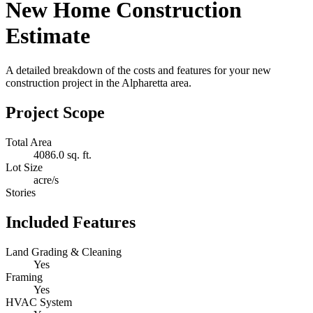
New Home Construction
Estimate
A detailed breakdown of the costs and features for your new
construction project in the Alpharetta area.
Project Scope
Total Area
4086.0 sq. ft.
Lot Size
acre/s
Stories
Included Features
Land Grading & Cleaning
Yes
Framing
Yes
HVAC System